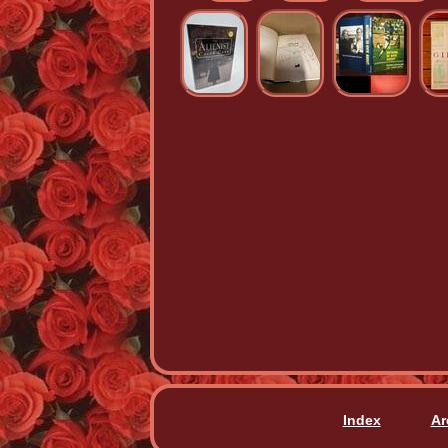
Index
Ar