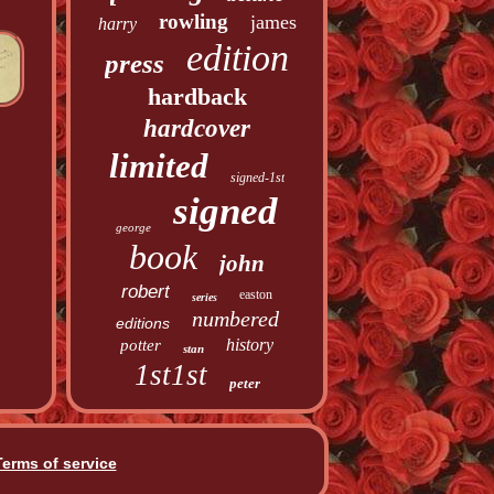
rowling
james
harry
edition
press
hardback
hardcover
limited
signed-1st
signed
george
book
john
robert
easton
series
numbered
editions
history
potter
stan
1st1st
peter
Terms of service