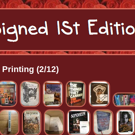
Printing (2/12)