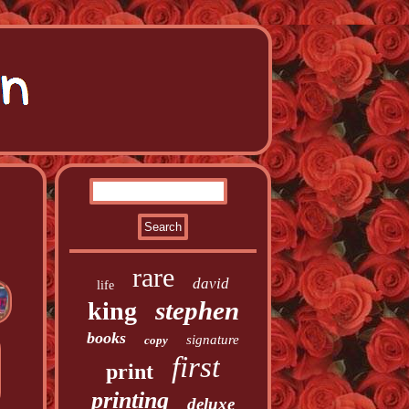
rare
david
life
stephen
king
books
signature
copy
first
print
printing
deluxe