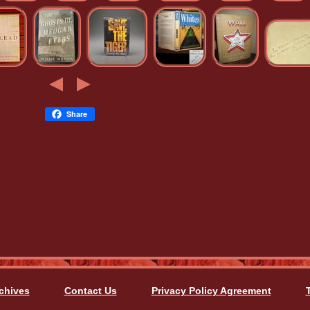
Share
chives
Contact Us
Privacy Policy Agreement