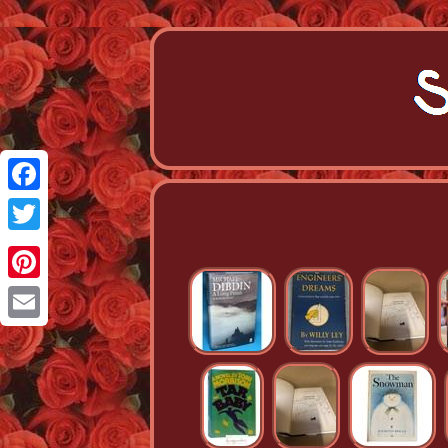
Facebook
Twitter
Pinterest
Email