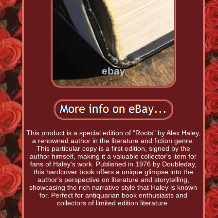
This product is a special edition of "Roots" by Alex Haley,
a renowned author in the literature and fiction genre.
This particular copy is a first edition, signed by the
author himself, making it a valuable collector's item for
fans of Haley's work. Published in 1976 by Doubleday,
this hardcover book offers a unique glimpse into the
author's perspective on literature and storytelling,
showcasing the rich narrative style that Haley is known
for. Perfect for antiquarian book enthusiasts and
collectors of limited edition literature.