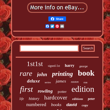
Share
Facebook
Twitter
Pinterest
Email
1st1st
harry
signed-1st
george
book
rare
printing
john
deluxe
james
easton
series
stan
edition
first
rowling
potter
hardcover
history
life
editions
peter
numbered
books
david
copy