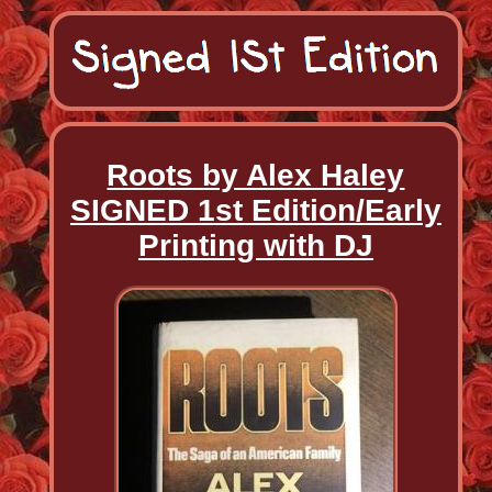
Roots by Alex Haley
SIGNED 1st Edition/Early
Printing with DJ