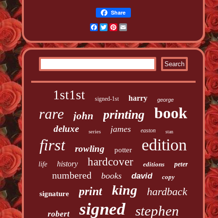
Share
Facebook
Twitter
Pinterest
Email
1st1st
harry
signed-1st
george
book
rare
printing
john
deluxe
james
easton
series
stan
edition
first
rowling
potter
hardcover
history
life
editions
peter
numbered
books
david
copy
king
print
hardback
signature
signed
stephen
robert