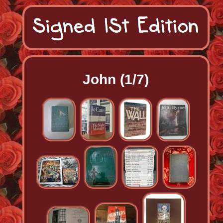
John (1/7)