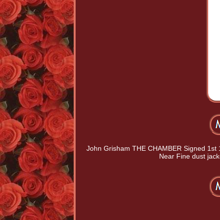
John Grisham THE CHAMBER Signed 1st 1st
Near Fine dust jack