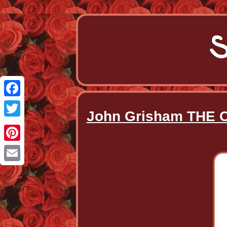
Facebook
John Grisham THE C
Twitter
Pinterest
Email