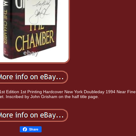
 Edition 1st Printing Hardcover New York Doubleday 1994 Near Fine 
et. Inscribed by John Grisham on the half title page.
Share