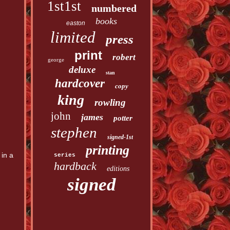
1st1st
numbered
books
easton
limited
press
print
robert
george
deluxe
stan
hardcover
copy
king
rowling
john
james
potter
stephen
signed-1st
printing
in a
series
hardback
editions
signed