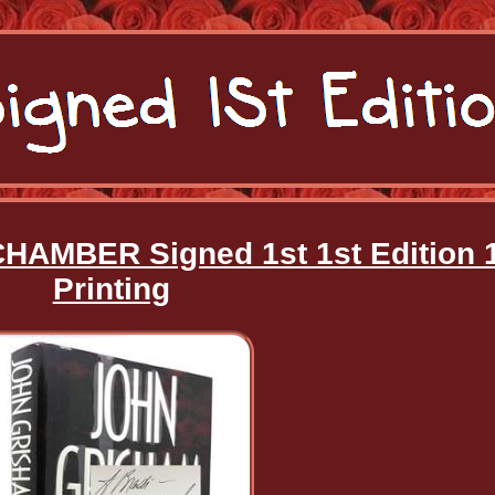
HAMBER Signed 1st 1st Edition 
Printing