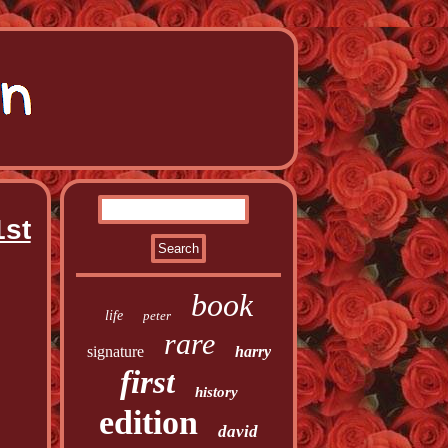
1st
book
life
peter
rare
signature
harry
first
history
edition
david