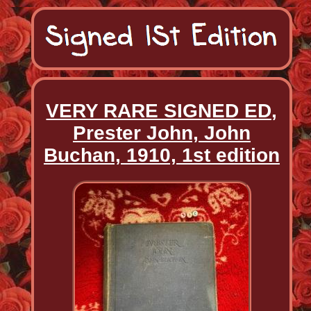
VERY RARE SIGNED ED,
Prester John, John
Buchan, 1910, 1st edition