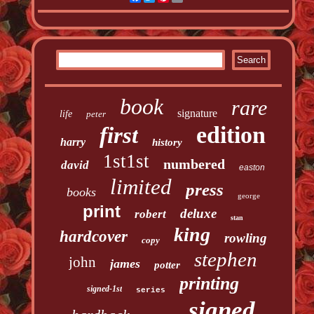
book
rare
signature
life
peter
edition
first
harry
history
1st1st
numbered
david
easton
limited
press
books
george
print
deluxe
robert
stan
king
hardcover
rowling
copy
stephen
john
james
potter
printing
signed-1st
series
signed