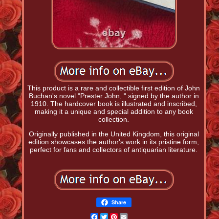
This product is a rare and collectible first edition of John
Buchan's novel "Prester John, " signed by the author in
1910. The hardcover book is illustrated and inscribed,
making it a unique and special addition to any book
collection.
Originally published in the United Kingdom, this original
edition showcases the author's work in its pristine form,
perfect for fans and collectors of antiquarian literature.
Share
Facebook
Twitter
Pinterest
Email