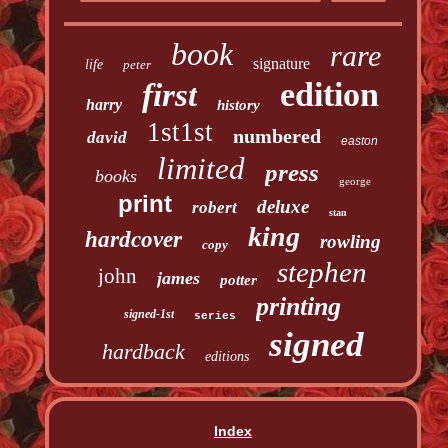
book
rare
signature
life
peter
edition
first
harry
history
1st1st
numbered
david
easton
limited
press
books
george
print
deluxe
robert
stan
king
hardcover
rowling
copy
stephen
john
james
potter
printing
signed-1st
series
signed
hardback
editions
Index