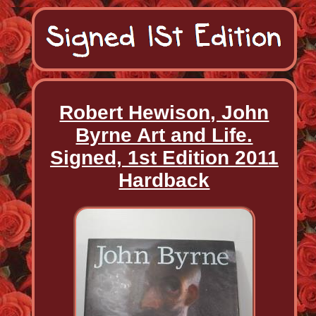
Robert Hewison, John
Byrne Art and Life.
Signed, 1st Edition 2011
Hardback