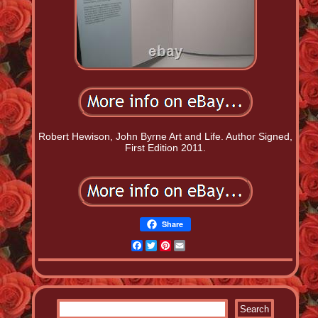
Robert Hewison, John Byrne Art and Life. Author Signed,
First Edition 2011.
Share
Facebook
Twitter
Pinterest
Email