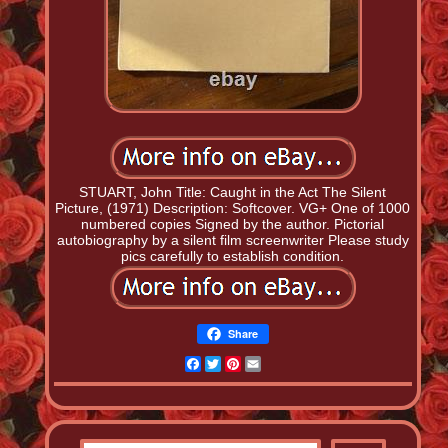
STUART, John Title: Caught in the Act The Silent
Picture, (1971) Description: Softcover. VG+ One of 1000
numbered copies Signed by the author. Pictorial
autobiography by a silent film screenwriter Please study
pics carefully to establish condition.
Share
Facebook
Twitter
Pinterest
Email