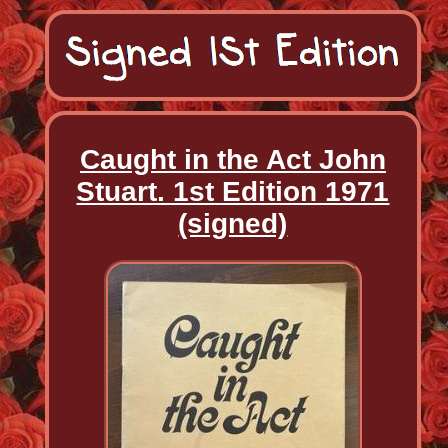
Caught in the Act John
Stuart. 1st Edition 1971
(signed)