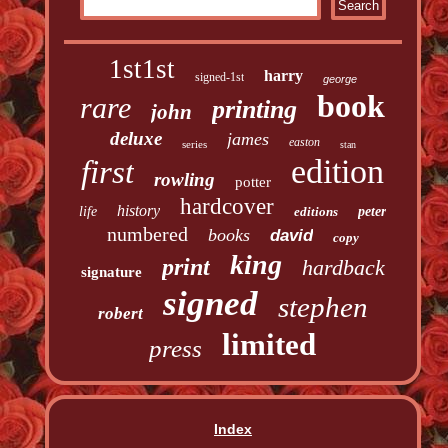
1st1st
harry
signed-1st
george
book
rare
printing
john
deluxe
james
easton
series
stan
edition
first
rowling
potter
hardcover
history
life
editions
peter
numbered
books
david
copy
king
print
hardback
signature
signed
stephen
robert
limited
press
Index