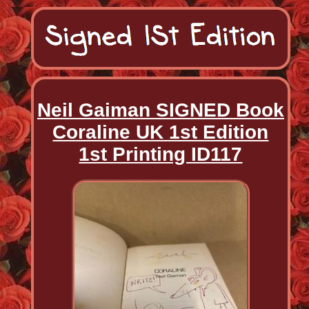
Neil Gaiman SIGNED Book
Coraline UK 1st Edition
1st Printing ID117