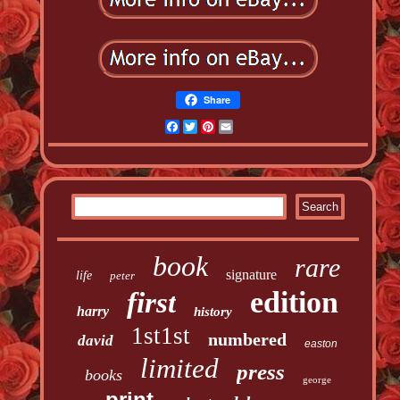
Share
Facebook
Twitter
Pinterest
Email
book
rare
signature
life
peter
edition
first
harry
history
1st1st
numbered
david
easton
limited
press
books
george
print