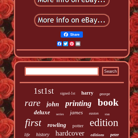
Share
Facebook
Twitter
Pinterest
Email
1st1st
harry
signed-1st
george
book
rare
printing
john
deluxe
james
easton
series
stan
edition
first
rowling
potter
hardcover
history
life
editions
peter