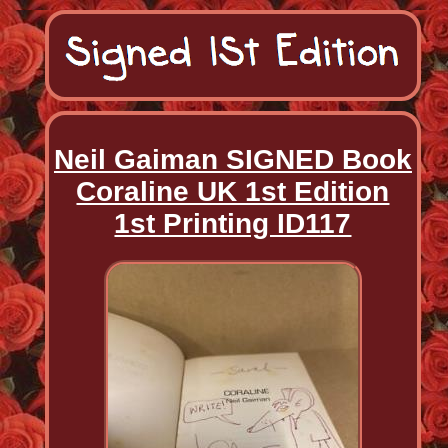
Neil Gaiman SIGNED Book
Coraline UK 1st Edition
1st Printing ID117