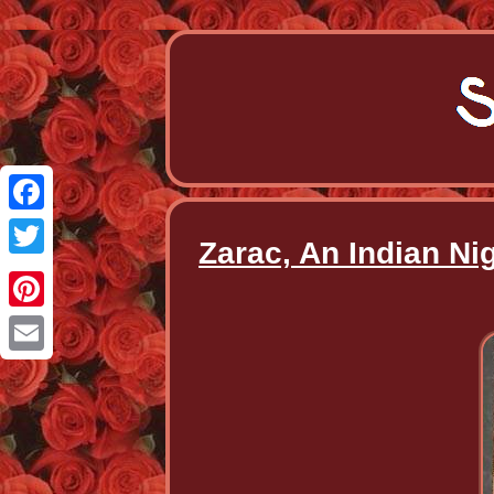
Facebook
Zarac, An Indian N
Twitter
Pinterest
Email