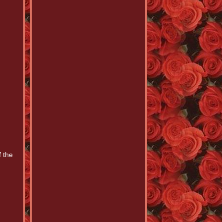
f the