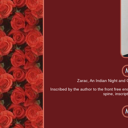
Zarac, An Indian Night and O
Inscribed by the author to the front free e
spine, inscri