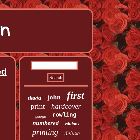
ed
first
john
david
print
hardcover
rowling
george
numbered
editions
printing
deluxe