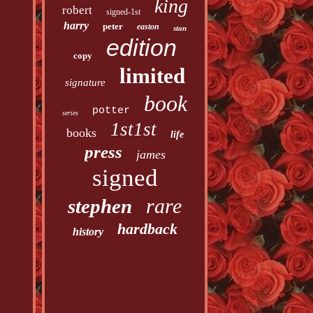
king
robert
signed-1st
harry
peter
easton
stan
edition
copy
limited
signature
book
potter
series
1st1st
books
life
press
james
signed
rare
stephen
hardback
history