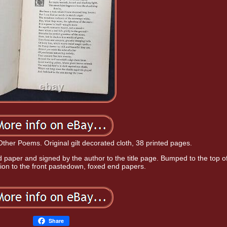
ther Poems. Original gilt decorated cloth, 38 printed pages.
nd paper and signed by the author to the title page. Bumped to the top o
ption to the front pastedown, foxed end papers.
Share