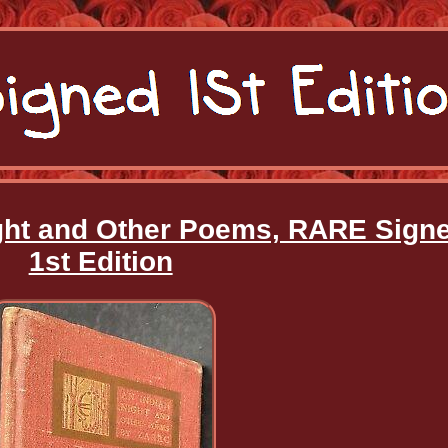
ight and Other Poems, RARE Sign
1st Edition