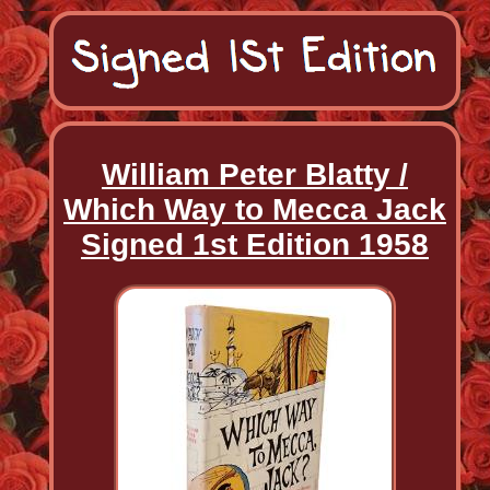
William Peter Blatty /
Which Way to Mecca Jack
Signed 1st Edition 1958