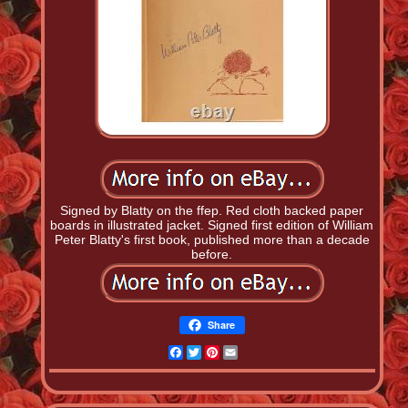
Signed by Blatty on the ffep. Red cloth backed paper
boards in illustrated jacket. Signed first edition of William
Peter Blatty's first book, published more than a decade
before.
Share
Facebook
Twitter
Pinterest
Email