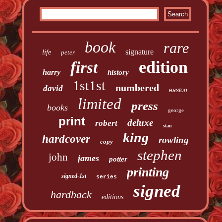
book
rare
signature
life
peter
edition
first
harry
history
1st1st
numbered
david
easton
limited
press
books
george
print
deluxe
robert
stan
king
hardcover
rowling
copy
stephen
john
james
potter
printing
signed-1st
series
signed
hardback
editions