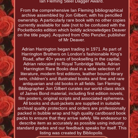
Ian Fleming Steel Dagger Award.
From the comprehensive Ian Fleming bibliographical
archive assembled by Jon Gilbert, with his pencilled
ownership. A particularly rare book with no other copies
currently available for sale (not to be confused with the
Pocketbooks edition which boldly acknowledges Deaver
on the title page). Acquired from Otto Penzler, publisher
of Mr Deaver.
Adrian Harrington began trading in 1971. As part of
Harrington Brothers on London's fashionable King's
Road, after 40+ years of bookselling in the capital,
Adrian relocated to Royal Tunbridge Wells. Adrian
Harrington Rare Books deal in a wide selection of
literature, modern first editions, leather bound library
sets, children's and illustrated books and fine and rare
antiquarian and old books in all fields. Ian Fleming
Bibliographer Jon Gilbert curates our world-class stock
of James Bond material, including first edition novels,
film posters, original scripts and associated ephemera.
All books and dust-jackets are supplied in suitable
archival quality protectors and orders are professionally
packed in bubble wrap and high quality cardboard book
packs to ensure that they arrive safely. We endeavour to
describe item as accurately as possible using industry
standard grades and our feedback speaks for itself. This
listing was created by Bibliopolis.