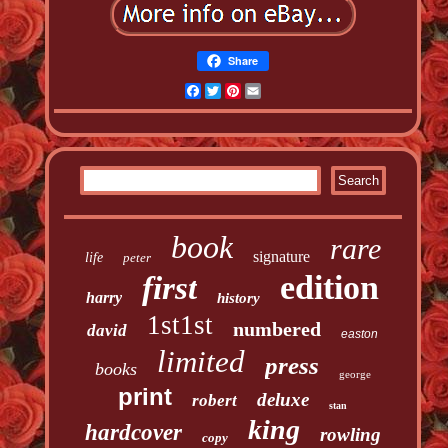
Share
Facebook
Twitter
Pinterest
Email
book
rare
signature
life
peter
edition
first
harry
history
1st1st
numbered
david
easton
limited
press
books
george
print
deluxe
robert
stan
king
hardcover
rowling
copy