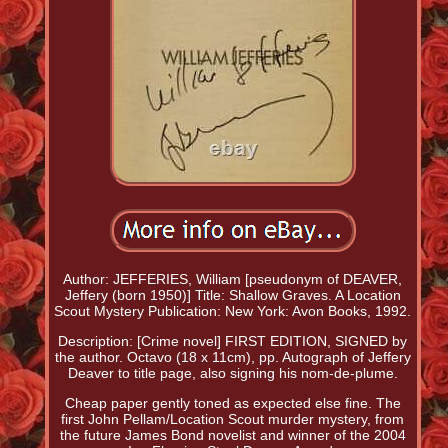
Author: JEFFERIES, William [pseudonym of DEAVER,
Jeffery (born 1950)] Title: Shallow Graves. A Location
Scout Mystery Publication: New York: Avon Books, 1992.
Description: [Crime novel] FIRST EDITION, SIGNED by
the author. Octavo (18 x 11cm), pp. Autograph of Jeffery
Deaver to title page, also signing his nom-de-plume.
Cheap paper gently toned as expected else fine. The
first John Pellam/Location Scout murder mystery, from
the future James Bond novelist and winner of the 2004