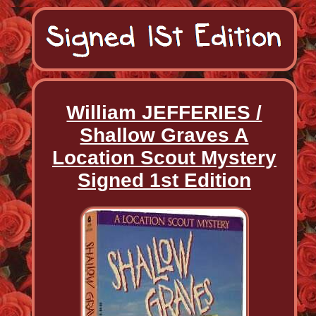
William JEFFERIES /
Shallow Graves A
Location Scout Mystery
Signed 1st Edition