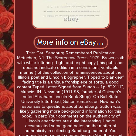
Title: Carl Sandburg Remembered Publication:
Metuchen, NJ: The Scarecrow Press, 1979. Brown cloth
with white lettering. Tight and bright copy (this publisher
does not indicate edition in a consistent, verifiable
manner) of this collection of reminiscences about the
Illinois poet and Lincoln biographer. Tipped to blankleaf
facing title is a unique frontispiece of sorts, a good
content Typed Letter Signed from Sutton -- 1p, 8" X 11",
Muncie, IN. Newman (1911-98, founder of Chicago's
noted Abraham Lincoln Book Shop). On Ball State
University letterhead, Sutton remarks on Newman's
responses to questions about Sandburg; Sutton was
likely gathering more background information for this
book. In part: Your comments on the authenticity of
Lincoln anecdotes are quite interesting. I have
accumulated some good notes on the matter of
authenticity in collecting Sandburg material. You
disappointed me in not commenting on Sandburg and