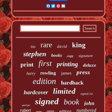
Facebook
Twitter
Pinterest
Email
rare
king
david
life
stephen
books
signature
copy
first
printing
print
deluxe
press
rowling
james
harry
edition
hardback
limited
hardcover
signed-1st
signed
book
john
george
numbered
robert
editions
easton
series