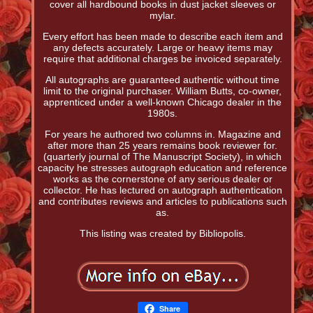
cover all hardbound books in dust jacket sleeves or
mylar.
Every effort has been made to describe each item and
any defects accurately. Large or heavy items may
require that additional charges be invoiced separately.
All autographs are guaranteed authentic without time
limit to the original purchaser. William Butts, co-owner,
apprenticed under a well-known Chicago dealer in the
1980s.
For years he authored two columns in. Magazine and
after more than 25 years remains book reviewer for.
(quarterly journal of The Manuscript Society), in which
capacity he stresses autograph education and reference
works as the cornerstone of any serious dealer or
collector. He has lectured on autograph authentication
and contributes reviews and articles to publications such
as.
This listing was created by Bibliopolis.
Share