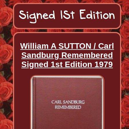
William A SUTTON / Carl
Sandburg Remembered
Signed 1st Edition 1979