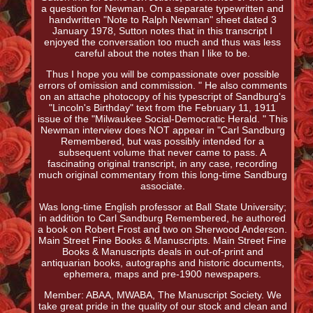
a question for Newman. On a separate typewritten and
handwritten "Note to Ralph Newman" sheet dated 3
January 1978, Sutton notes that in this transcript I
enjoyed the conversation too much and thus was less
careful about the notes than I like to be.
Thus I hope you will be compassionate over possible
errors of omission and commission. " He also comments
on an attache photocopy of his typescript of Sandburg's
"Lincoln's Birthday" text from the February 11, 1911
issue of the "Milwaukee Social-Democratic Herald. " This
Newman interview does NOT appear in "Carl Sandburg
Remembered, but was possibly intended for a
subsequent volume that never came to pass. A
fascinating original transcript, in any case, recording
much original commentary from this long-time Sandburg
associate.
Was long-time English professor at Ball State University;
in addition to Carl Sandburg Remembered, he authored
a book on Robert Frost and two on Sherwood Anderson.
Main Street Fine Books & Manuscripts. Main Street Fine
Books & Manuscripts deals in out-of-print and
antiquarian books, autographs and historic documents,
ephemera, maps and pre-1900 newspapers.
Member: ABAA, MWABA, The Manuscript Society. We
take great pride in the quality of our stock and clean and