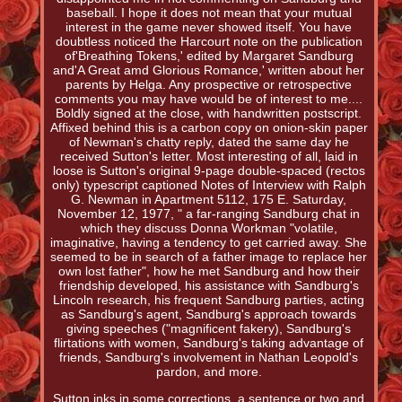
baseball. I hope it does not mean that your mutual
interest in the game never showed itself. You have
doubtless noticed the Harcourt note on the publication
of'Breathing Tokens,' edited by Margaret Sandburg
and'A Great amd Glorious Romance,' written about her
parents by Helga. Any prospective or retrospective
comments you may have would be of interest to me....
Boldly signed at the close, with handwritten postscript.
Affixed behind this is a carbon copy on onion-skin paper
of Newman's chatty reply, dated the same day he
received Sutton's letter. Most interesting of all, laid in
loose is Sutton's original 9-page double-spaced (rectos
only) typescript captioned Notes of Interview with Ralph
G. Newman in Apartment 5112, 175 E. Saturday,
November 12, 1977, " a far-ranging Sandburg chat in
which they discuss Donna Workman "volatile,
imaginative, having a tendency to get carried away. She
seemed to be in search of a father image to replace her
own lost father", how he met Sandburg and how their
friendship developed, his assistance with Sandburg's
Lincoln research, his frequent Sandburg parties, acting
as Sandburg's agent, Sandburg's approach towards
giving speeches ("magnificent fakery), Sandburg's
flirtations with women, Sandburg's taking advantage of
friends, Sandburg's involvement in Nathan Leopold's
pardon, and more.
Sutton inks in some corrections, a sentence or two and