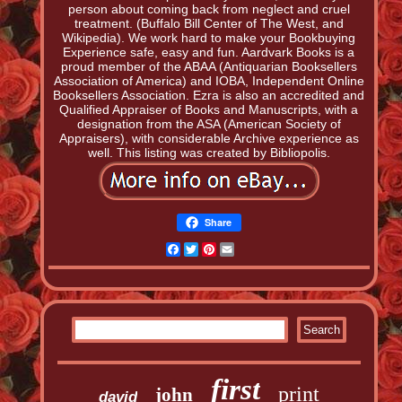
person about coming back from neglect and cruel
treatment. (Buffalo Bill Center of The West, and
Wikipedia). We work hard to make your Bookbuying
Experience safe, easy and fun. Aardvark Books is a
proud member of the ABAA (Antiquarian Booksellers
Association of America) and IOBA, Independent Online
Booksellers Association. Ezra is also an accredited and
Qualified Appraiser of Books and Manuscripts, with a
designation from the ASA (American Society of
Appraisers), with considerable Archive experience as
well. This listing was created by Bibliopolis.
Share
Facebook
Twitter
Pinterest
Email
first
print
john
david