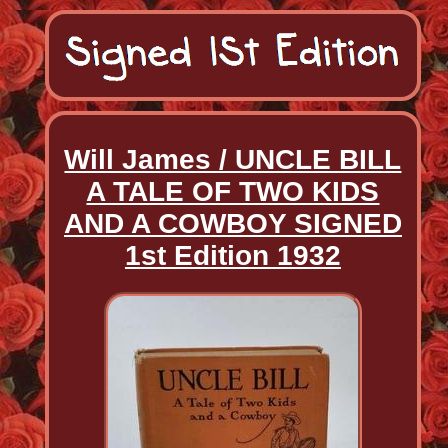
Will James / UNCLE BILL
A TALE OF TWO KIDS
AND A COWBOY SIGNED
1st Edition 1932