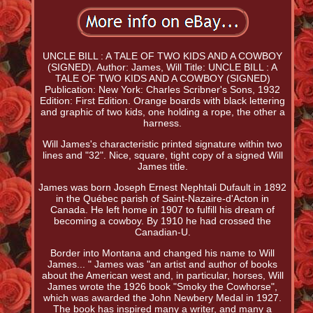
UNCLE BILL : A TALE OF TWO KIDS AND A COWBOY
(SIGNED). Author: James, Will Title: UNCLE BILL : A
TALE OF TWO KIDS AND A COWBOY (SIGNED)
Publication: New York: Charles Scribner's Sons, 1932
Edition: First Edition. Orange boards with black lettering
and graphic of two kids, one holding a rope, the other a
harness.
Will James's characteristic printed signature within two
lines and "32". Nice, square, tight copy of a signed Will
James title.
James was born Joseph Ernest Nephtali Dufault in 1892
in the Québec parish of Saint-Nazaire-d'Acton in
Canada. He left home in 1907 to fulfill his dream of
becoming a cowboy. By 1910 he had crossed the
Canadian-U.
Border into Montana and changed his name to Will
James... " James was "an artist and author of books
about the American west and, in particular, horses, Will
James wrote the 1926 book "Smoky the Cowhorse",
which was awarded the John Newbery Medal in 1927.
The book has inspired many a writer, and many a