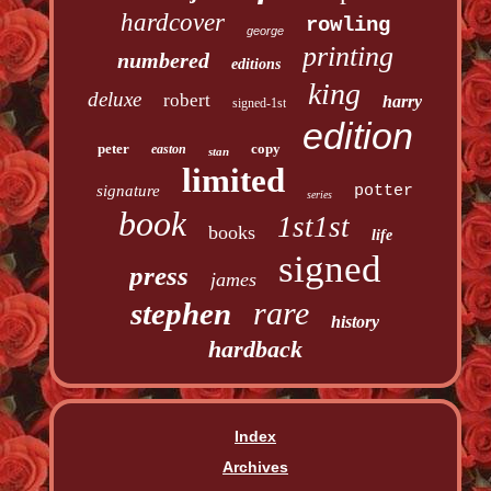
hardcover
rowling
george
printing
numbered
editions
king
deluxe
robert
harry
signed-1st
edition
peter
copy
easton
stan
limited
signature
potter
series
book
1st1st
books
life
signed
press
james
rare
stephen
history
hardback
Index
Archives