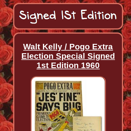
Walt Kelly / Pogo Extra
Election Special Signed
1st Edition 1960