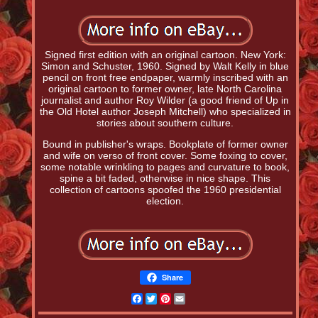
Signed first edition with an original cartoon. New York:
Simon and Schuster, 1960. Signed by Walt Kelly in blue
pencil on front free endpaper, warmly inscribed with an
original cartoon to former owner, late North Carolina
journalist and author Roy Wilder (a good friend of Up in
the Old Hotel author Joseph Mitchell) who specialized in
stories about southern culture.
Bound in publisher's wraps. Bookplate of former owner
and wife on verso of front cover. Some foxing to cover,
some notable wrinkling to pages and curvature to book,
spine a bit faded, otherwise in nice shape. This
collection of cartoons spoofed the 1960 presidential
election.
Share
Facebook
Twitter
Pinterest
Email