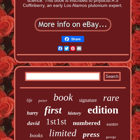
science. This book is inscribed to physicist A S
Coffinberry, an early Los Alamos plutonium expert.
Share
Facebook
Twitter
Pinterest
Email
book
rare
signature
life
peter
edition
first
harry
history
1st1st
numbered
david
easton
limited
press
books
george