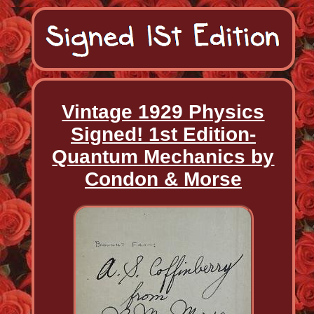
Vintage 1929 Physics
Signed! 1st Edition-
Quantum Mechanics by
Condon & Morse