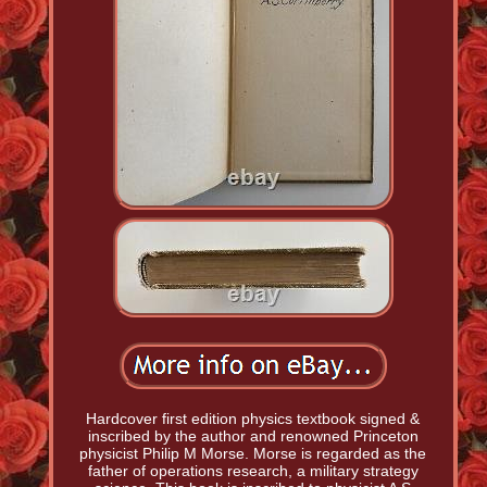
Hardcover first edition physics textbook signed &
inscribed by the author and renowned Princeton
physicist Philip M Morse. Morse is regarded as the
father of operations research, a military strategy