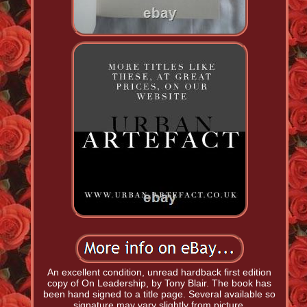
An excellent condition, unread hardback first edition
copy of On Leadership, by Tony Blair. The book has
been hand signed to a title page. Several available so
signature may vary slightly from picture.