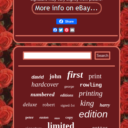
Share
Facebook
Twitter
Pinterest
Email
first
print
john
david
hardcover
rowling
george
printing
numbered
editions
king
deluxe
robert
harry
signed-1st
edition
peter
copy
easton
stan
limited