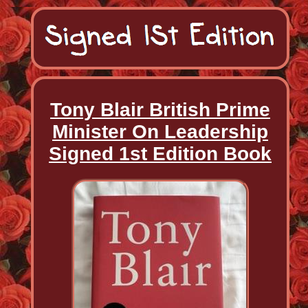
Tony Blair British Prime
Minister On Leadership
Signed 1st Edition Book