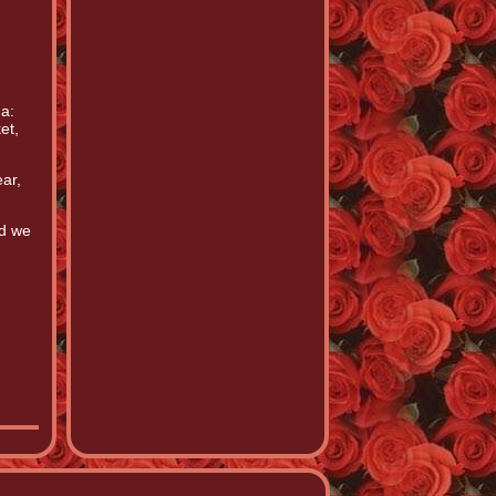
a:
et,
ar,
nd we