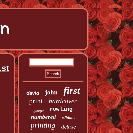
1st
first
john
david
print
hardcover
rowling
george
numbered
editions
printing
deluxe