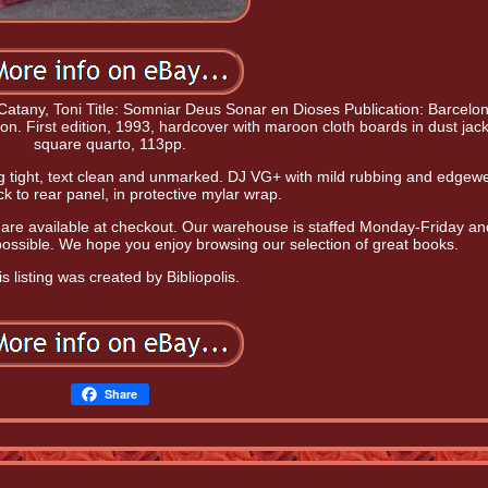
atany, Toni Title: Somniar Deus Sonar en Dioses Publication: Barcelon
ion. First edition, 1993, hardcover with maroon cloth boards in dust jack
square quarto, 113pp.
ing tight, text clean and unmarked. DJ VG+ with mild rubbing and edgewe
ck to rear panel, in protective mylar wrap.
 are available at checkout. Our warehouse is staffed Monday-Friday a
 possible. We hope you enjoy browsing our selection of great books.
s listing was created by Bibliopolis.
Share