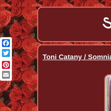
Facebook
Toni Catany / Somni
Twitter
Pinterest
Email