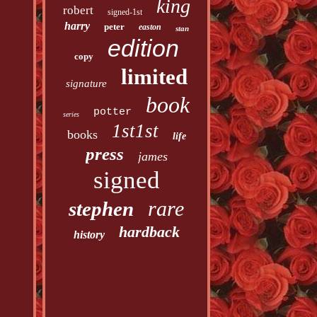
king
robert
signed-1st
harry
peter
easton
stan
edition
copy
limited
signature
book
potter
series
1st1st
books
life
press
james
signed
rare
stephen
hardback
history