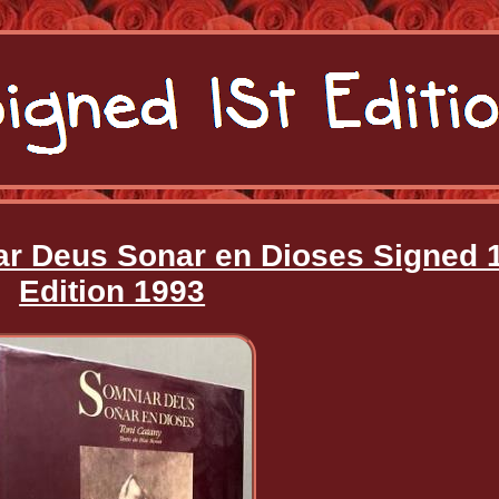
ar Deus Sonar en Dioses Signed 
Edition 1993