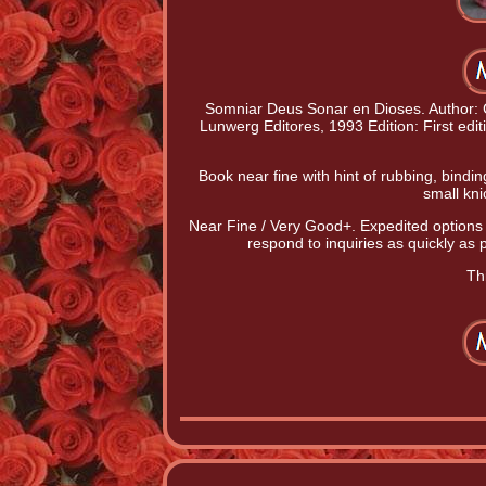
Somniar Deus Sonar en Dioses. Author: C
Lunwerg Editores, 1993 Edition: First edit
Book near fine with hint of rubbing, bind
small kni
Near Fine / Very Good+. Expedited options
respond to inquiries as quickly as
Thi