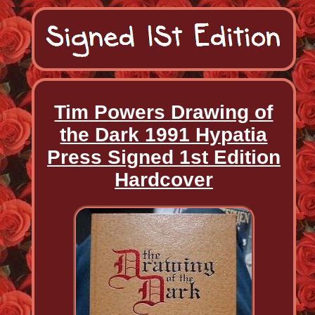
Tim Powers Drawing of
the Dark 1991 Hypatia
Press Signed 1st Edition
Hardcover