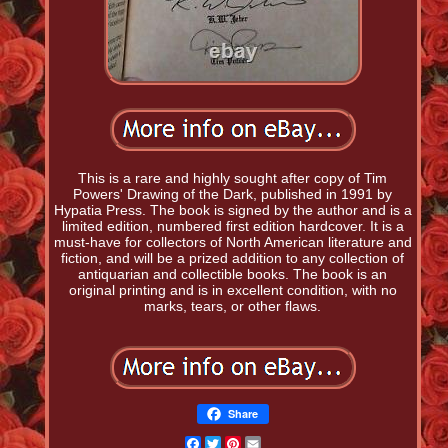
This is a rare and highly sought after copy of Tim
Powers' Drawing of the Dark, published in 1991 by
Hypatia Press. The book is signed by the author and is a
limited edition, numbered first edition hardcover. It is a
must-have for collectors of North American literature and
fiction, and will be a prized addition to any collection of
antiquarian and collectible books. The book is an
original printing and is in excellent condition, with no
marks, tears, or other flaws.
Share
Facebook
Twitter
Pinterest
Email