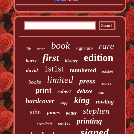
book
rare
signature
life
peter
edition
first
harry
history
1st1st
numbered
david
easton
limited
press
books
george
print
deluxe
robert
stan
king
hardcover
rowling
copy
stephen
john
james
potter
printing
signed-1st
series
signed