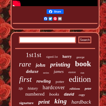
Share
Facebook
Twitter
Pinterest
Email
1st1st
harry
signed-1st
george
book
rare
printing
john
deluxe
james
easton
series
stan
edition
first
rowling
potter
hardcover
history
life
editions
peter
numbered
books
david
copy
king
print
hardback
signature