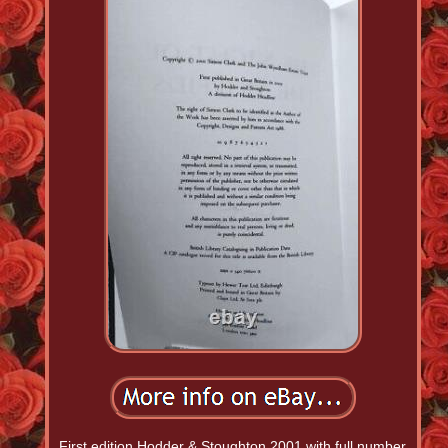
First edition Hodder & Stoughton 2001 with full number