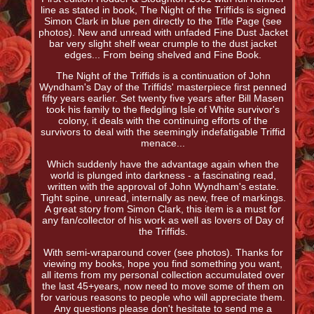
line as stated in book, The Night of the Triffids is signed
Simon Clark in blue pen directly to the Title Page (see
photos). New and unread with unfaded Fine Dust Jacket
bar very slight shelf wear crumple to the dust jacket
edges... From being shelved and Fine Book.
The Night of the Triffids is a continuation of John
Wyndham's Day of the Triffids' masterpiece first penned
fifty years earlier. Set twenty five years after Bill Masen
took his family to the fledgling Isle of White survivor's
colony, it deals with the continuing efforts of the
survivors to deal with the seemingly indefatigable Triffid
menace...
Which suddenly have the advantage again when the
world is plunged into darkness - a fascinating read,
written with the approval of John Wyndham's estate.
Tight spine, unread, internally as new, free of markings.
A great story from Simon Clark, this item is a must for
any fan/collector of his work as well as lovers of Day of
the Triffids.
With semi-wraparound cover (see photos). Thanks for
viewing my books, hope you find something you want,
all items from my personal collection accumulated over
the last 45+years, now need to move some of them on
for various reasons to people who will appreciate them.
Any questions please don't hesitate to send me a