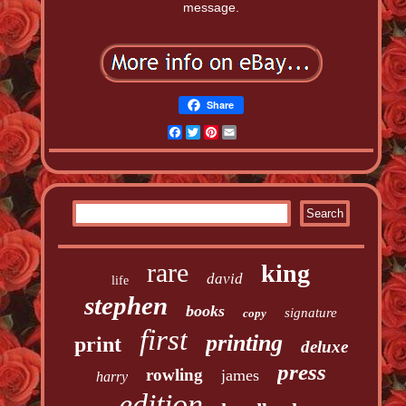
message.
Share
Facebook
Twitter
Pinterest
Email
rare
king
david
life
stephen
books
signature
copy
first
printing
print
deluxe
press
rowling
james
harry
edition