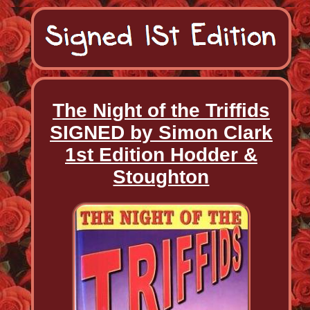
The Night of the Triffids
SIGNED by Simon Clark
1st Edition Hodder &
Stoughton