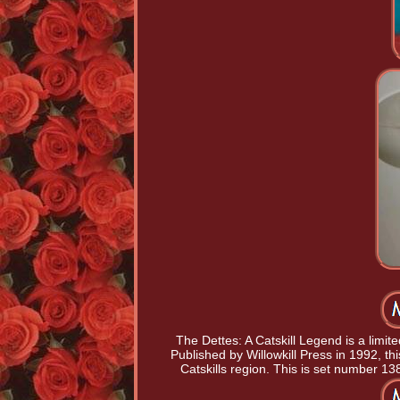
The Dettes: A Catskill Legend is a limit
Published by Willowkill Press in 1992, this
Catskills region. This is set number 138 