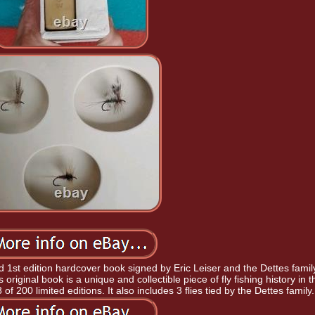
ed 1st edition hardcover book signed by Eric Leiser and the Dettes famil
 original book is a unique and collectible piece of fly fishing history in t
of 200 limited editions. It also includes 3 flies tied by the Dettes family.