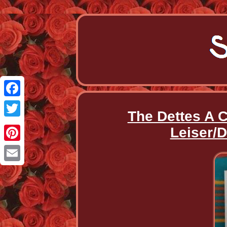
Facebook
The Dettes A 
Twitter
Leiser/D
Pinterest
Email