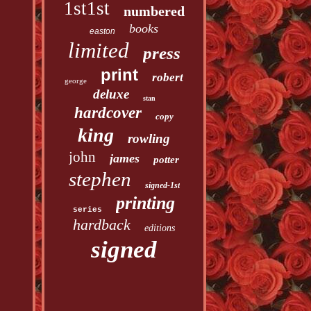
1st1st
numbered
books
easton
limited
press
print
robert
george
deluxe
stan
hardcover
copy
king
rowling
john
james
potter
stephen
signed-1st
printing
series
hardback
editions
signed