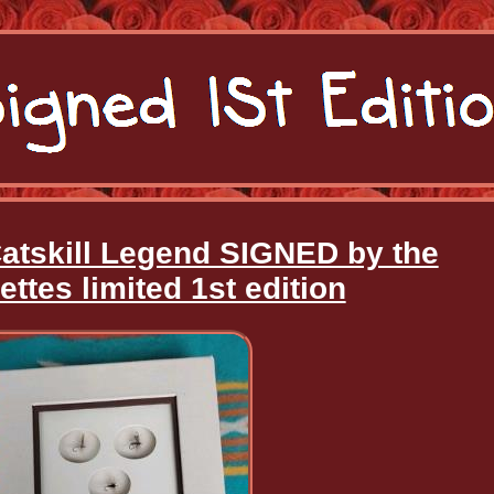
Catskill Legend SIGNED by the
ettes limited 1st edition