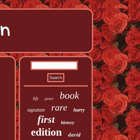
book
life
peter
rare
signature
harry
first
history
edition
david