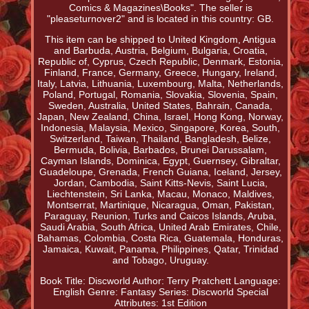
Comics & Magazines\Books". The seller is
"pleaseturnover2" and is located in this country: GB.
This item can be shipped to United Kingdom, Antigua
and Barbuda, Austria, Belgium, Bulgaria, Croatia,
Republic of, Cyprus, Czech Republic, Denmark, Estonia,
Finland, France, Germany, Greece, Hungary, Ireland,
Italy, Latvia, Lithuania, Luxembourg, Malta, Netherlands,
Poland, Portugal, Romania, Slovakia, Slovenia, Spain,
Sweden, Australia, United States, Bahrain, Canada,
Japan, New Zealand, China, Israel, Hong Kong, Norway,
Indonesia, Malaysia, Mexico, Singapore, Korea, South,
Switzerland, Taiwan, Thailand, Bangladesh, Belize,
Bermuda, Bolivia, Barbados, Brunei Darussalam,
Cayman Islands, Dominica, Egypt, Guernsey, Gibraltar,
Guadeloupe, Grenada, French Guiana, Iceland, Jersey,
Jordan, Cambodia, Saint Kitts-Nevis, Saint Lucia,
Liechtenstein, Sri Lanka, Macau, Monaco, Maldives,
Montserrat, Martinique, Nicaragua, Oman, Pakistan,
Paraguay, Reunion, Turks and Caicos Islands, Aruba,
Saudi Arabia, South Africa, United Arab Emirates, Chile,
Bahamas, Colombia, Costa Rica, Guatemala, Honduras,
Jamaica, Kuwait, Panama, Philippines, Qatar, Trinidad
and Tobago, Uruguay.
Book Title: Discworld
Author: Terry Pratchett
Language:
English
Genre: Fantasy
Series: Discworld
Special
Attributes: 1st Edition