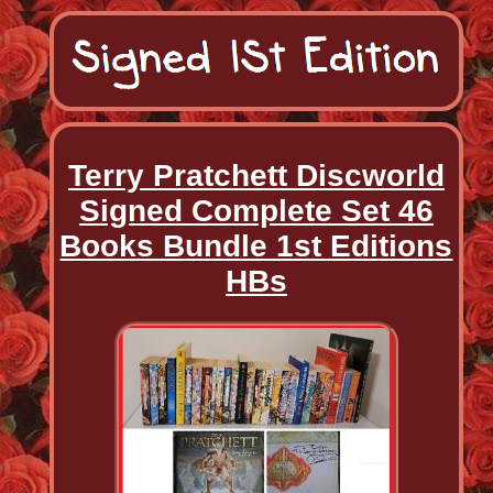
Terry Pratchett Discworld
Signed Complete Set 46
Books Bundle 1st Editions
HBs