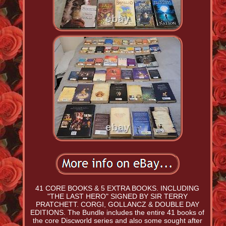
41 CORE BOOKS & 5 EXTRA BOOKS. INCLUDING
"THE LAST HERO" SIGNED BY SIR TERRY
PRATCHETT. CORGI, GOLLANCZ & DOUBLE DAY
EDITIONS. The Bundle includes the entire 41 books of
the core Discworld series and also some sought after