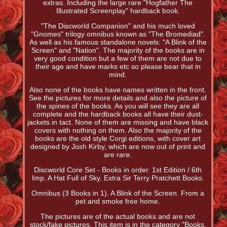
extras. Including the large rare "Hogfather The
Illustrated Screenplay" hardback book.
"The Discworld Companion" and his much loved
"Gnomes" trilogy omnibus known as "The Bromediad".
As well as his famous standalone novels: "A Blink of the
Screen" and "Nation". The majority of the books are in
very good condition but a few of them are not due to
their age and have marks etc so please bear that in
mind.
Also none of the books have names written in the front.
See the pictures for more details and also the picture of
the spines of the books. As you will see they are all
complete and the hardback books all have their dust-
jackets in tact. None of them are missing and have black
covers with nothing on them. Also the majority of the
books are the old style Corgi editions, with cover art
designed by Josh Kirby, which are now out of print and
are rare.
Discworld Core Set - Books in order. 1st Edition / 6th
Imp. A Hat Full of Sky. Extra Sir Terry Pratchett Books.
Omnibus (3 Books in 1). A Blink of the Screen. From a
pet and smoke free home.
The pictures are of the actual books and are not
stock/fake pictures. This item is in the category "Books,