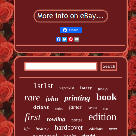
Share
Facebook
Twitter
Pinterest
Email
1st1st
harry
signed-1st
george
book
rare
printing
john
deluxe
james
easton
series
stan
edition
first
rowling
potter
hardcover
history
life
editions
peter
numbered