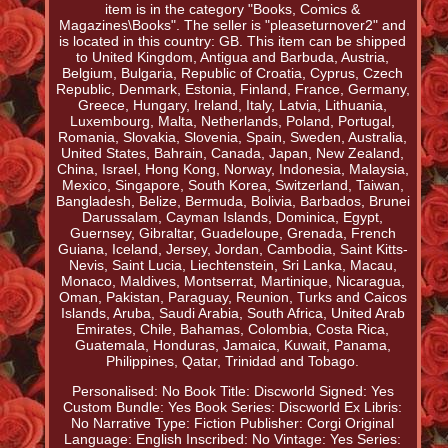
item is in the category "Books, Comics &
Magazines\Books". The seller is "pleaseturnover2" and
is located in this country: GB. This item can be shipped
to United Kingdom, Antigua and Barbuda, Austria,
Belgium, Bulgaria, Republic of Croatia, Cyprus, Czech
Republic, Denmark, Estonia, Finland, France, Germany,
Greece, Hungary, Ireland, Italy, Latvia, Lithuania,
Luxembourg, Malta, Netherlands, Poland, Portugal,
Romania, Slovakia, Slovenia, Spain, Sweden, Australia,
United States, Bahrain, Canada, Japan, New Zealand,
China, Israel, Hong Kong, Norway, Indonesia, Malaysia,
Mexico, Singapore, South Korea, Switzerland, Taiwan,
Bangladesh, Belize, Bermuda, Bolivia, Barbados, Brunei
Darussalam, Cayman Islands, Dominica, Egypt,
Guernsey, Gibraltar, Guadeloupe, Grenada, French
Guiana, Iceland, Jersey, Jordan, Cambodia, Saint Kitts-
Nevis, Saint Lucia, Liechtenstein, Sri Lanka, Macau,
Monaco, Maldives, Montserrat, Martinique, Nicaragua,
Oman, Pakistan, Paraguay, Reunion, Turks and Caicos
Islands, Aruba, Saudi Arabia, South Africa, United Arab
Emirates, Chile, Bahamas, Colombia, Costa Rica,
Guatemala, Honduras, Jamaica, Kuwait, Panama,
Philippines, Qatar, Trinidad and Tobago.
Personalised: No
Book Title: Discworld
Signed: Yes
Custom Bundle: Yes
Book Series: Discworld
Ex Libris:
No
Narrative Type: Fiction
Publisher: Corgi
Original
Language: English
Inscribed: No
Vintage: Yes
Series: