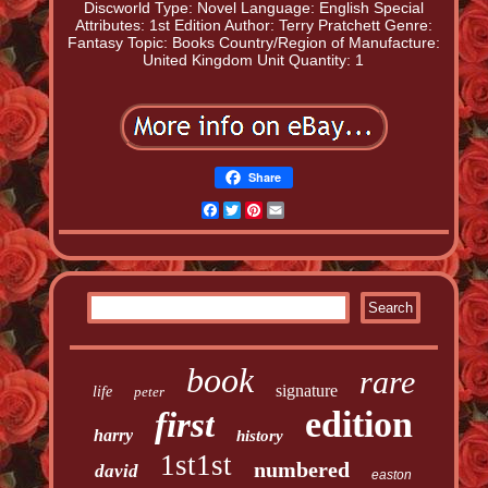
Discworld
Type: Novel
Language: English
Special
Attributes: 1st Edition
Author: Terry Pratchett
Genre:
Fantasy
Topic: Books
Country/Region of Manufacture:
United Kingdom
Unit Quantity: 1
Share
Facebook
Twitter
Pinterest
Email
book
rare
signature
life
peter
edition
first
harry
history
1st1st
numbered
david
easton