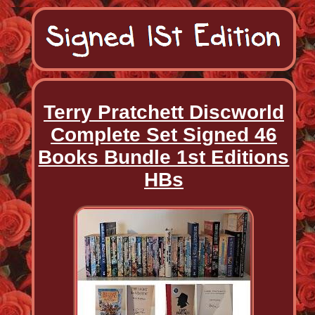
Terry Pratchett Discworld
Complete Set Signed 46
Books Bundle 1st Editions
HBs