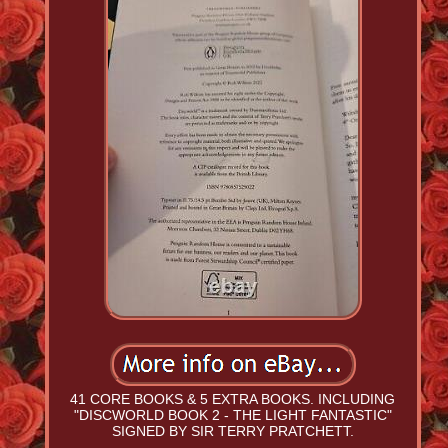
41 CORE BOOKS & 5 EXTRA BOOKS. INCLUDING
"DISCWORLD BOOK 2 - THE LIGHT FANTASTIC"
SIGNED BY SIR TERRY PRATCHETT.