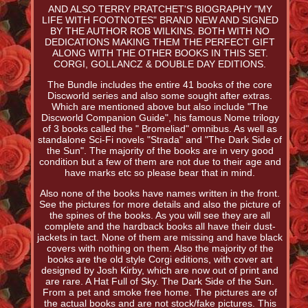
AND ALSO TERRY PRATCHET'S BIOGRAPHY "MY
LIFE WITH FOOTNOTES" BRAND NEW AND SIGNED
BY THE AUTHOR ROB WILKINS. BOTH WITH NO
DEDICATIONS MAKING THEM THE PERFECT GIFT
ALONG WITH THE OTHER BOOKS IN THIS SET.
CORGI, GOLLANCZ & DOUBLE DAY EDITIONS.
The Bundle includes the entire 41 books of the core
Discworld series and also some sought after extras.
Which are mentioned above but also include "The
Discworld Companion Guide", his famous Nome trilogy
of 3 books called the " Bromeliad" omnibus. As well as
standalone Sci-Fi novels "Strada" and "The Dark Side of
the Sun". The majority of the books are in very good
condition but a few of them are not due to their age and
have marks etc so please bear that in mind.
Also none of the books have names written in the front.
See the pictures for more details and also the picture of
the spines of the books. As you will see they are all
complete and the hardback books all have their dust-
jackets in tact. None of them are missing and have black
covers with nothing on them. Also the majority of the
books are the old style Corgi editions, with cover art
designed by Josh Kirby, which are now out of print and
are rare. A Hat Full of Sky. The Dark Side of the Sun.
From a pet and smoke free home. The pictures are of
the actual books and are not stock/fake pictures. This