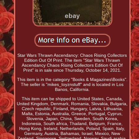
Star Wars Thrawn Ascendancy: Chaos Rising Collectors
Edition Out Of Print. The item "Star Wars Thrawn
Ascendancy Chaos Rising Collectors Edition Out Of
Print" is in sale since Thursday, October 14, 2021.
This item is in the category "Books & Magazines\Books".
The seller is "mikes_toyznstuff" and is located in Los
Banos, California.
This item can be shipped to United States, Canada,
United Kingdom, Denmark, Romania, Slovakia, Bulgaria,
Czech republic, Finland, Hungary, Latvia, Lithuania,
Malta, Estonia, Australia, Greece, Portugal, Cyprus,
Slovenia, Japan, China, Sweden, South Korea,
Indonesia, South africa, Thailand, Belgium, France,
Hong Kong, Ireland, Netherlands, Poland, Spain, Italy,
Germany, Austria, Bahamas, Israel, Mexico, New
Zealand, Singapore, Switzerland, Norway, Saudi arabia,