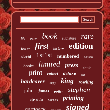
book
rare
signature
life
peter
edition
first
harry
history
1st1st
numbered
david
easton
limited
press
books
george
print
deluxe
robert
stan
king
hardcover
rowling
copy
stephen
john
james
potter
printing
signed-1st
series
signed
hardback