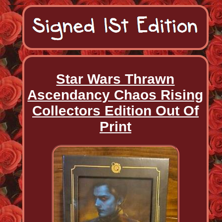
Star Wars Thrawn
Ascendancy Chaos Rising
Collectors Edition Out Of
Print