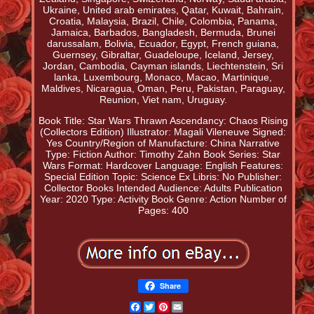
Ukraine, United arab emirates, Qatar, Kuwait, Bahrain,
Croatia, Malaysia, Brazil, Chile, Colombia, Panama,
Jamaica, Barbados, Bangladesh, Bermuda, Brunei
darussalam, Bolivia, Ecuador, Egypt, French guiana,
Guernsey, Gibraltar, Guadeloupe, Iceland, Jersey,
Jordan, Cambodia, Cayman islands, Liechtenstein, Sri
lanka, Luxembourg, Monaco, Macao, Martinique,
Maldives, Nicaragua, Oman, Peru, Pakistan, Paraguay,
Reunion, Viet nam, Uruguay.
Book Title: Star Wars Thrawn Ascendancy: Chaos Rising
(Collectors Edition)
Illustrator: Magali Vileneuve
Signed:
Yes
Country/Region of Manufacture: China
Narrative
Type: Fiction
Author: Timothy Zahn
Book Series: Star
Wars
Format: Hardcover
Language: English
Features:
Special Edition
Topic: Science
Ex Libris: No
Publisher:
Collector Books
Intended Audience: Adults
Publication
Year: 2020
Type: Activity Book
Genre: Action
Number of
Pages: 400
Share
Facebook
Twitter
Pinterest
Email