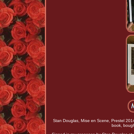
Stan Douglas, Mise en Scene, Prestel 2014
book, bough