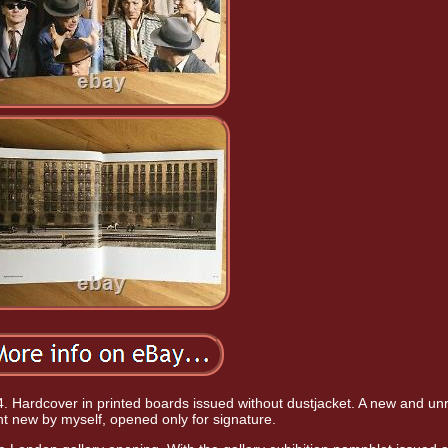
. Hardcover in printed boards issued without dustjacket. A new and un
t new by myself, opened only for signature.