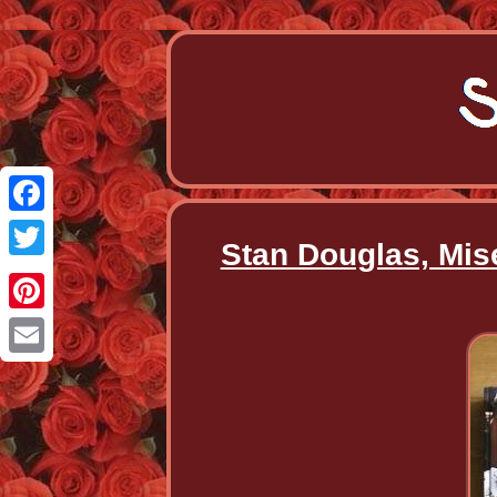
Facebook
Stan Douglas, Mis
Twitter
Pinterest
Email