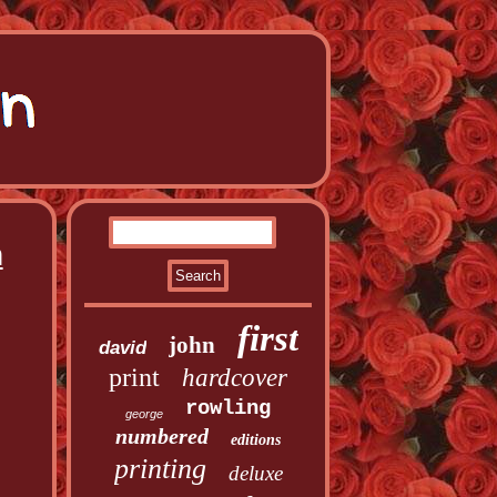
n
first
john
david
print
hardcover
rowling
george
numbered
editions
printing
deluxe