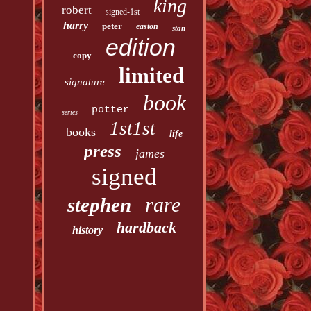
king
robert
signed-1st
harry
peter
easton
stan
edition
copy
limited
signature
book
potter
series
1st1st
books
life
press
james
signed
rare
stephen
hardback
history