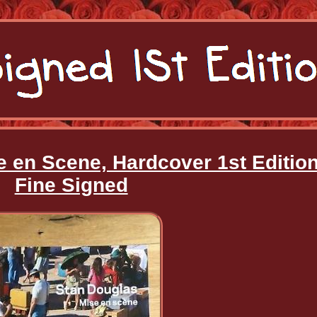
e en Scene, Hardcover 1st Editio
Fine Signed