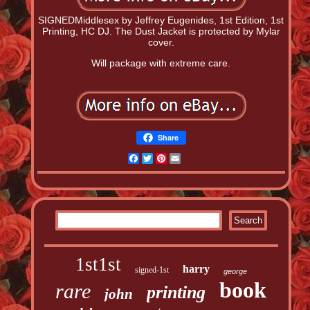
SIGNEDMiddlesex by Jeffrey Eugenides, 1st Edition, 1st
Printing, HC DJ. The Dust Jacket is protected by Mylar
cover.
Will package with extreme care.
Share
Facebook
Twitter
Pinterest
Email
1st1st
harry
signed-1st
george
book
rare
printing
john