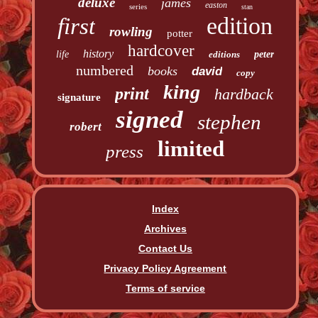
deluxe
james
easton
series
stan
edition
first
rowling
potter
hardcover
history
life
editions
peter
numbered
books
david
copy
king
print
hardback
signature
signed
stephen
robert
limited
press
Index
Archives
Contact Us
Privacy Policy Agreement
Terms of service