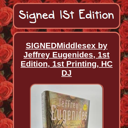
SIGNEDMiddlesex by
Jeffrey Eugenides, 1st
Edition, 1st Printing, HC
DJ