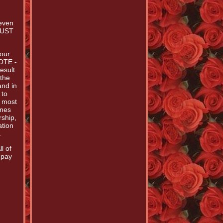
Seven
 MUST
 our
NOTE -
esult
 the
and in
 to
e most
enes
rship,
ation
.
l of
 pay