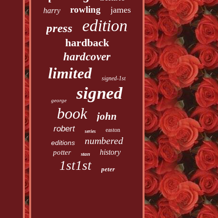
rowling
james
harry
edition
press
hardback
hardcover
limited
signed-1st
signed
george
book
john
robert
easton
series
numbered
editions
history
potter
stan
1st1st
peter