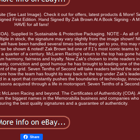
site (See Last Image). Check it out for offers, latest products & More! 
igned First Edition. Hand Signed By Zak Brown At A Book Signing - A
HAVE for all fans!
(COA). Supplied In Sustainable & Protective Packaging. NOTE - As all of
ple in stock, the signature may vary slightly from the image shown! 
s will have been handled several times before they get to you, this may r
ourse be shown & noted! Zak Brown led one of F1's most iconic teams to
a quarter of a century. McLaren Racing's return to the top has gone h
am harmony, fairness and loyalty. Now Zak's chosen to invite readers in
onesty, conviction and good humour he has brought to leading one of th
ont of the grid. Seven Tenths of Second will take readers behind the sc
re how the team has fought its way back to the top under Zak's leade
ed in a sport that constantly pushes the boundaries of technology, innov
essons acquired through a life in motorsport. Seven Tenths of a Second
 at McLaren Racing and beyond. The Certificates of Authenticity (COA). Al
rom the biggest names in the Memorabilia business and companies who
suring the best quality signatures and a guarantee of authenticity.
Share