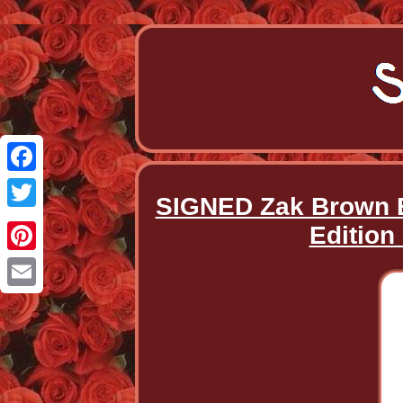
Facebook
SIGNED Zak Brown B
Twitter
Edition
Pinterest
Email