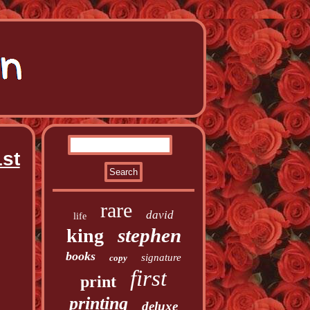
st
rare
david
life
stephen
king
books
signature
copy
first
print
printing
deluxe