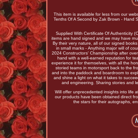
This item is available for less from our web
Tenths Of A Second by Zak Brown - Hand S
Supplied With Certificate Of Authenticity 
items are hand signed and we may have multi
By their very nature, all of our signed book
in small marks - Anything major will of c
2024 Constructors' Championship after over 
hand with a well-earned reputation for te
experience it for themselves, with all the h
storied teams in motorsport back to the fr
and into the paddock and boardroom to explo
and shine a light on what it takes to succe
and engineering. Sharing stories and l
Will offer unprecedented insights into life
our products have been obtained direct f
the stars for their autographs, en