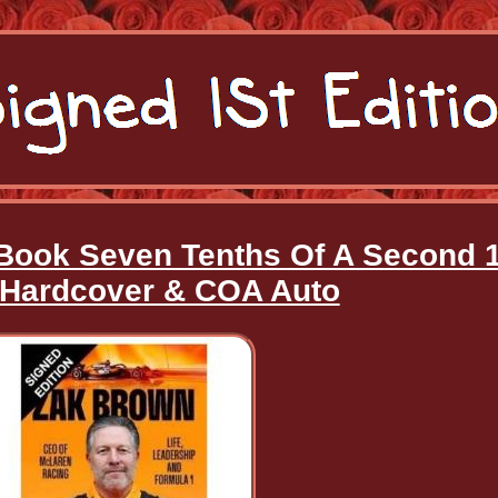
ook Seven Tenths Of A Second 1
 Hardcover & COA Auto