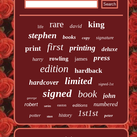
rare
king
david
life
stephen
books
signature
copy
first
printing
print
deluxe
press
rowling
james
harry
edition
hardback
limited
hardcover
signed-1st
signed
book
john
george
numbered
robert
editions
easton
series
1st1st
history
potter
peter
stan