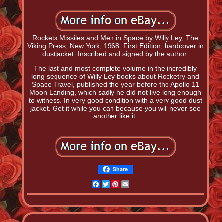
Rockets Missiles and Men in Space by Willy Ley, The
Viking Press, New York, 1968. First Edition, hardcover in
dustjacket. Inscribed and signed by the author.
The last and most complete volume in the incredibly
long sequence of Willy Ley books about Rocketry and
Space Travel, published the year before the Apollo 11
Moon Landing, which sadly he did not live long enough
to witness. In very good condition with a very good dust
jacket. Get it while you can because you will never see
another like it.
Share
Facebook
Twitter
Pinterest
Email