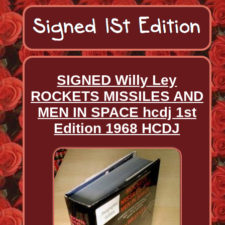
SIGNED Willy Ley
ROCKETS MISSILES AND
MEN IN SPACE hcdj 1st
Edition 1968 HCDJ