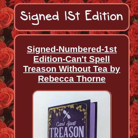
Signed-Numbered-1st
Edition-Can't Spell
Treason Without Tea by
Rebecca Thorne