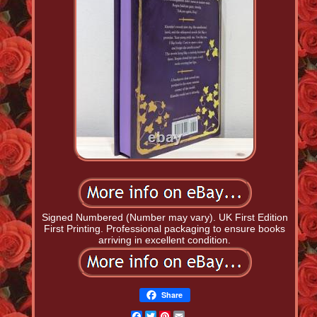
Signed Numbered (Number may vary). UK First Edition
First Printing. Professional packaging to ensure books
arriving in excellent condition.
Share
Facebook
Twitter
Pinterest
Email