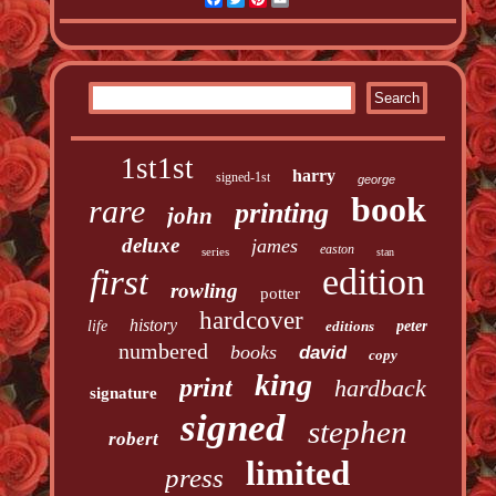
1st1st
harry
signed-1st
george
book
rare
printing
john
deluxe
james
easton
series
stan
edition
first
rowling
potter
hardcover
history
life
editions
peter
numbered
books
david
copy
king
print
hardback
signature
signed
stephen
robert
limited
press