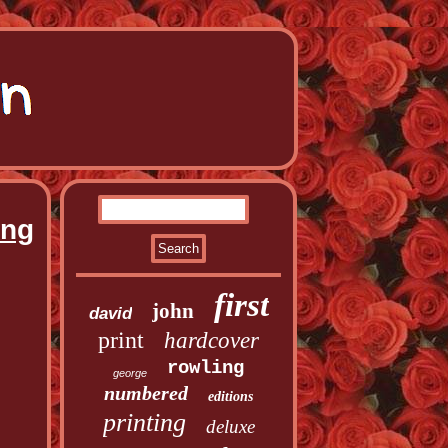
ing
first
john
david
print
hardcover
rowling
george
numbered
editions
printing
deluxe