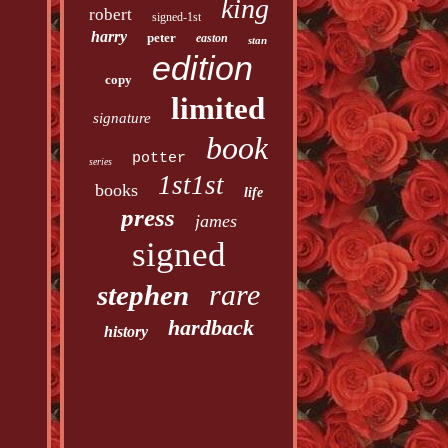
king
robert
signed-1st
harry
peter
easton
stan
edition
copy
limited
signature
book
potter
series
1st1st
books
life
press
james
signed
rare
stephen
hardback
history