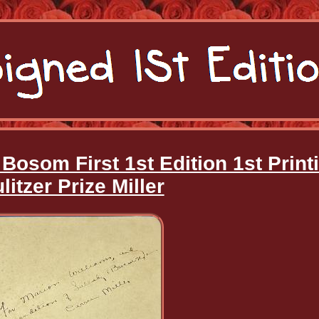
osom First 1st Edition 1st Print
litzer Prize Miller