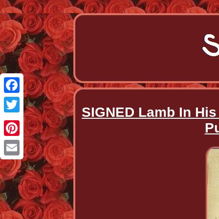
Facebook
SIGNED Lamb In His B
Twitter
Pu
Pinterest
Email