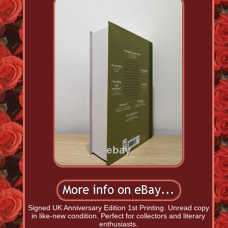
Signed UK Anniversary Edition 1st Printing. Unread copy
in like-new condition. Perfect for collectors and literary
enthusiasts.