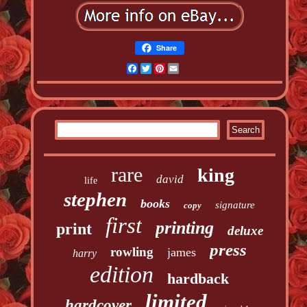
Share
Facebook
Twitter
Pinterest
Email
rare
king
david
life
stephen
books
signature
copy
first
printing
print
deluxe
press
rowling
james
harry
edition
hardback
limited
hardcover