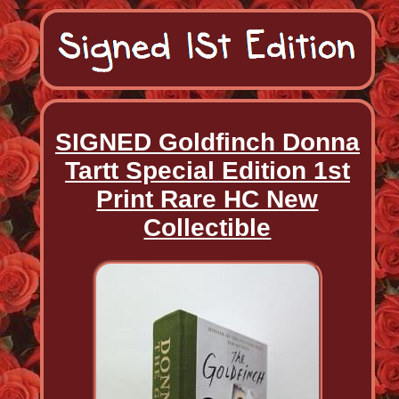
SIGNED Goldfinch Donna
Tartt Special Edition 1st
Print Rare HC New
Collectible