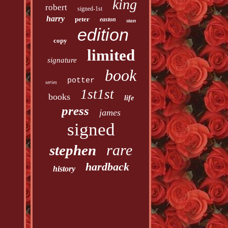
king
robert
signed-1st
harry
peter
easton
stan
edition
copy
limited
signature
book
potter
series
1st1st
books
life
press
james
signed
rare
stephen
hardback
history