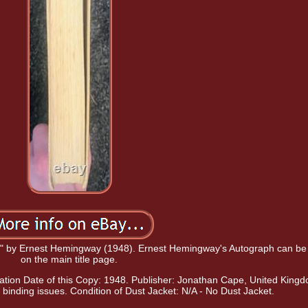
ies" by Ernest Hemingway (1948). Ernest Hemingway's Autograph can be
on the main title page.
ation Date of this Copy: 1948. Publisher: Jonathan Cape, United King
binding issues. Condition of Dust Jacket: N/A - No Dust Jacket.