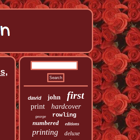
s,
first
john
david
print
hardcover
rowling
george
numbered
editions
printing
deluxe