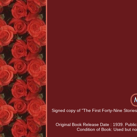
Signed copy of "The First Forty-Nine Stor
Original Book Release Date : 1939. Public
Condition of Book: Used but no 