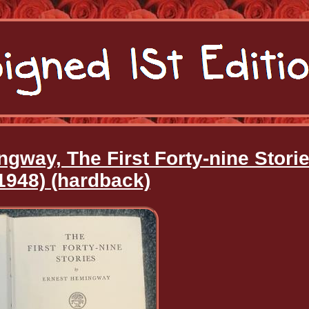
gway, The First Forty-nine Storie
1948) (hardback)