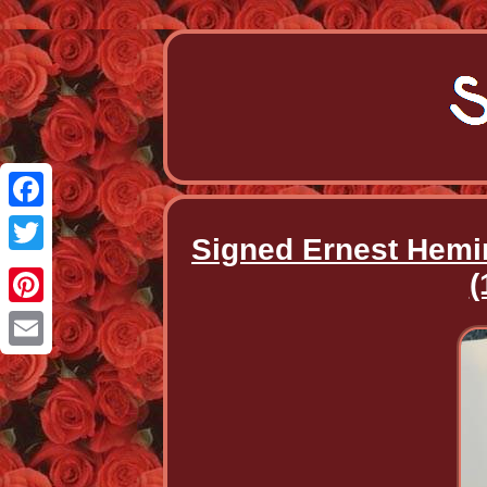
Facebook
Signed Ernest Hemin
Twitter
(
Pinterest
Email