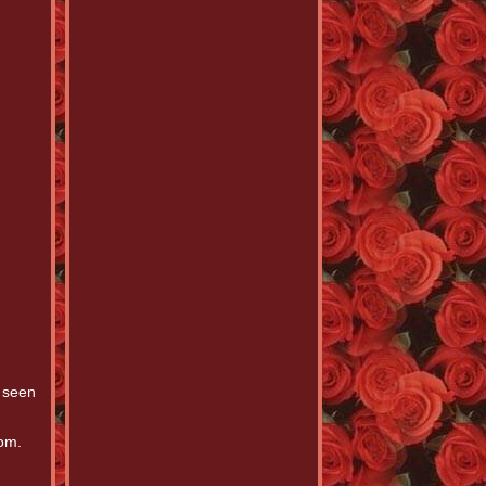
 seen
dom.