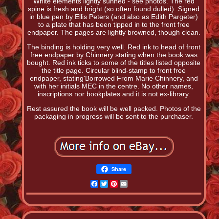
White elements lightly sunned - see photos. The red
spine is fresh and bright (so often found dulled). Signed
in blue pen by Ellis Peters (and also as Edith Pargeter)
to a plate that has been tipped in to the front free
endpaper. The pages are lightly browned, though clean.
The binding is holding very well. Red ink to head of front
free endpaper by Chinnery stating when the book was
bought. Red ink ticks to some of the titles listed opposite
the title page. Circular blind-stamp to front free
endpaper, stating'Borrowed From Marie Chinnery, and
with her initials MEC in the centre. No other names,
inscriptions nor bookplates and it is not ex-library.
Rest assured the book will be well packed. Photos of the
packaging in progress will be sent to the purchaser.
Share
Facebook
Twitter
Pinterest
Email