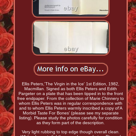
Ellis Peters,'The Virgin in the Ice' 1st Edition, 1982,
Macmillan. Signed as both Ellis Peters and Edith
Pargeter on a plate that has been tipped in to the front
free endpaper. From the collection of Marie Chinnery to
whom Ellis Peters was in regular correspondence with
and to whom Ellis Peters warmly inscribed a copy of'A
Morbid Taste For Bones' (please see my separate
listing). Please study the photos carefully for condition
as they form part of the description.
Very light rubbing to top edge though overall clean.