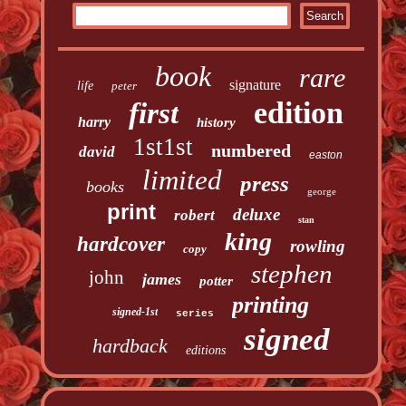
book
rare
signature
life
peter
edition
first
harry
history
1st1st
numbered
david
easton
limited
press
books
george
print
deluxe
robert
stan
king
hardcover
rowling
copy
stephen
john
james
potter
printing
signed-1st
series
signed
hardback
editions