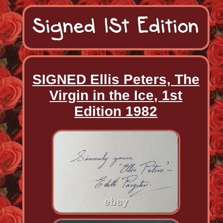
SIGNED Ellis Peters, The
Virgin in the Ice, 1st
Edition 1982