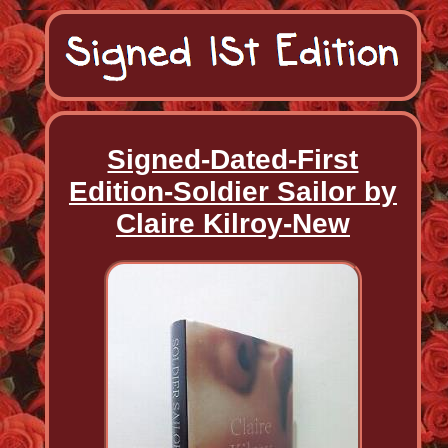
Signed-Dated-First
Edition-Soldier Sailor by
Claire Kilroy-New