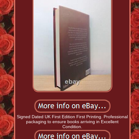
Signed Dated UK First Edition First Printing. Professional
packaging to ensure books arriving in Excellent
Condition.