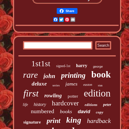
Share
Facebook
Twitter
Pinterest
Email
1st1st
harry
signed-1st
george
book
rare
printing
john
deluxe
james
easton
series
stan
edition
first
rowling
potter
hardcover
history
life
editions
peter
numbered
books
david
copy
king
print
hardback
signature