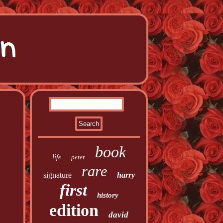
book
life
peter
rare
signature
harry
first
history
edition
david