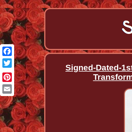
Facebook
Signed-Dated-1s
Twitter
Transform
Pinterest
Email