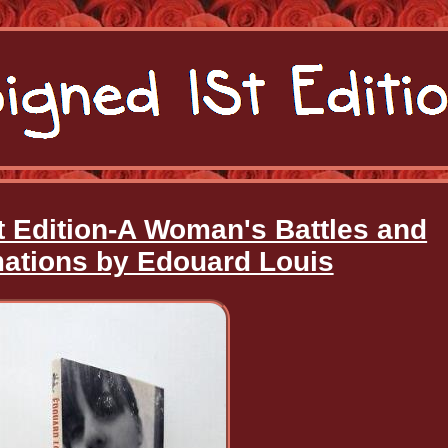
t Edition-A Woman's Battles and
ations by Edouard Louis