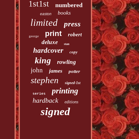
1st1st
numbered
books
easton
limited
press
print
robert
george
deluxe
stan
hardcover
copy
king
rowling
john
james
potter
stephen
signed-1st
printing
series
hardback
editions
signed