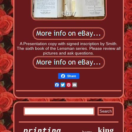
A Presentation copy with signed inscription by Smith.
The sixth book of the Lensman series. Please review all
pictures and ask questions.
Share
Facebook
Twitter
Pinterest
Email
king
printing