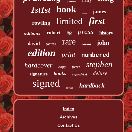
harry
george
book
1st1st
james
stan
first
limited
rowling
press
robert
history
editions
life
rare
john
david
potter
easton
edition
print
numbered
stephen
hardcover
copy
peter
deluxe
books
signature
signed-1st
signed
hardback
series
Index
Archives
Contact Us