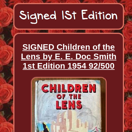
SIGNED Children of the
Lens by E. E. Doc Smith
1st Edition 1954 92/500