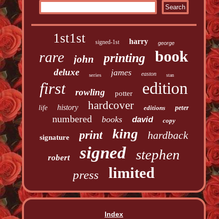
1st1st
harry
signed-1st
george
book
rare
printing
john
deluxe
james
easton
series
stan
edition
first
rowling
potter
hardcover
history
life
editions
peter
numbered
books
david
copy
king
print
hardback
signature
signed
stephen
robert
limited
press
Index