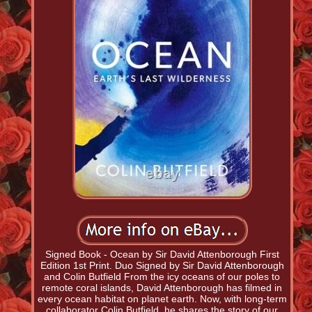
Signed Book - Ocean by Sir David Attenborough First
Edition 1st Print. Duo Signed by Sir David Attenborough
and Colin Butfield From the icy oceans of our poles to
remote coral islands, David Attenborough has filmed in
every ocean habitat on planet earth. Now, with long-term
collaborator Colin Butfield, he shares the story of our