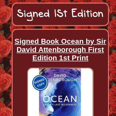
Signed Book Ocean by Sir
David Attenborough First
Edition 1st Print