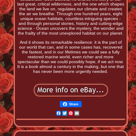
last great, critical wilderness, and the one which shapes
the land we live on, regulates our climate and creates
the air we breathe. Through one hundred years, eight
unique ocean habitats, countless intriguing species -
and through personal stories, history and cutting-edge
science - Ocean uncovers the mystery, the wonder and
the frailty of the most unexplored habitat on our planet.
And it shows its remarkable resilience: it is the part of
our world that can, and in some cases has, recovered
the fastest, and in our lifetimes we could see a fully
restored marine world, even richer and more
spectacular than we could possibly hope, if we act now.
It is a book almost a century in the making, but one that
has never been more urgently needed.
Share
Facebook
Twitter
Pinterest
Email