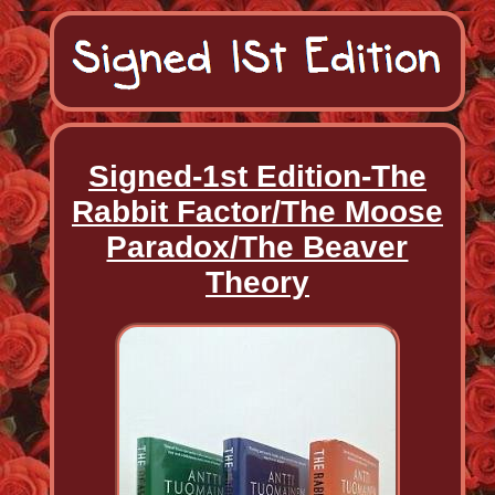
Signed-1st Edition-The
Rabbit Factor/The Moose
Paradox/The Beaver
Theory