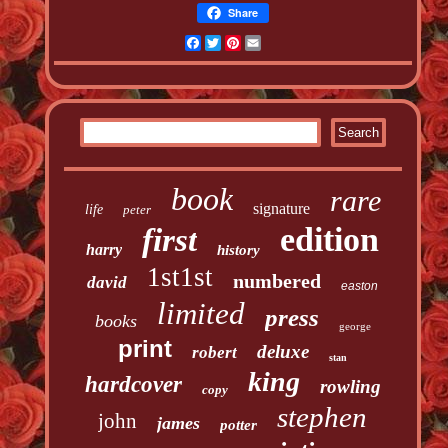
Share
Facebook
Twitter
Pinterest
Email
book
rare
signature
life
peter
edition
first
harry
history
1st1st
numbered
david
easton
limited
press
books
george
print
deluxe
robert
stan
king
hardcover
rowling
copy
stephen
john
james
potter