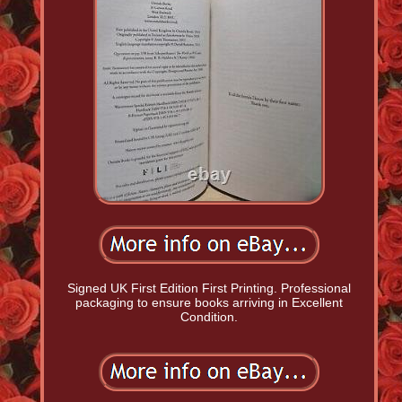
Signed UK First Edition First Printing. Professional
packaging to ensure books arriving in Excellent
Condition.