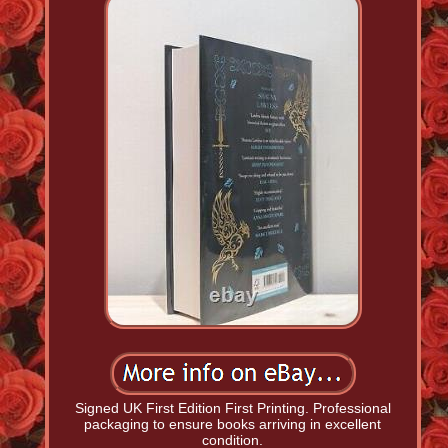
Signed UK First Edition First Printing. Professional
packaging to ensure books arriving in excellent
condition.