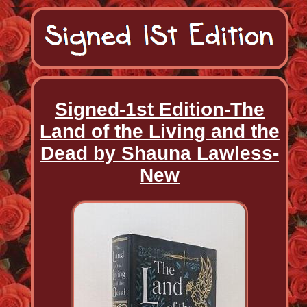
Signed-1st Edition-The
Land of the Living and the
Dead by Shauna Lawless-
New