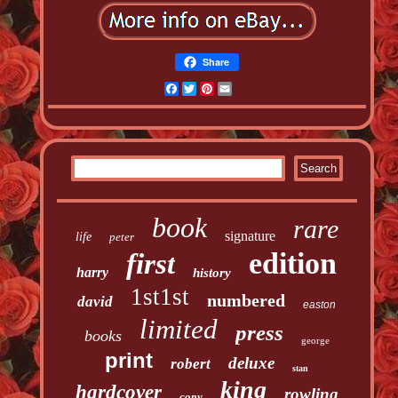
Share
Facebook
Twitter
Pinterest
Email
book
rare
signature
life
peter
edition
first
harry
history
1st1st
numbered
david
easton
limited
press
books
george
print
deluxe
robert
stan
king
hardcover
rowling
copy