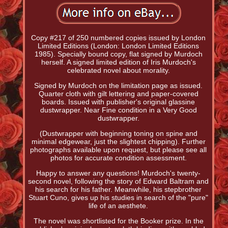
Copy #217 of 250 numbered copies issued by London
Limited Editions (London: London Limited Editions
1985). Specially bound copy, flat signed by Murdoch
herself. A signed limited edition of Iris Murdoch's
celebrated novel about morality.
Signed by Murdoch on the limitation page as issued.
Quarter cloth with gilt lettering and paper-covered
boards. Issued with publisher's original glassine
dustwrapper. Near Fine condition in a Very Good
dustwrapper.
(Dustwrapper with beginning toning on spine and
minimal edgewear, just the slightest chipping). Further
photographs available upon request, but please see all
photos for accurate condition assessment.
Happy to answer any questions! Murdoch's twenty-
second novel, following the story of Edward Baltram and
his search for his father. Meanwhile, his stepbrother
Stuart Cuno, gives up his studies in search of the "pure"
life of an aesthete.
The novel was shortlisted for the Booker prize. In the