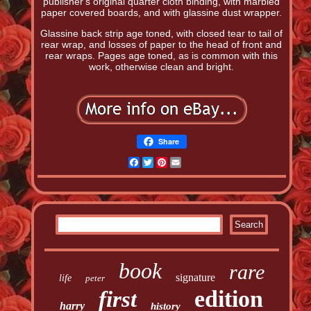
publisher's original quarter cloth binding, with marbled
paper covered boards, and with glassine dust wrapper.
Glassine back strip age toned, with closed tear to tail of
rear wrap, and losses of paper to the head of front and
rear wraps. Pages age toned, as is common with this
work, otherwise clean and bright.
Share
Facebook
Twitter
Pinterest
Email
book
rare
signature
life
peter
edition
first
harry
history