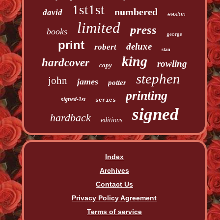
1st1st
numbered
david
easton
limited
press
books
george
print
deluxe
robert
stan
king
hardcover
rowling
copy
stephen
john
james
potter
printing
signed-1st
series
signed
hardback
editions
Index
Archives
Contact Us
Privacy Policy Agreement
Terms of service