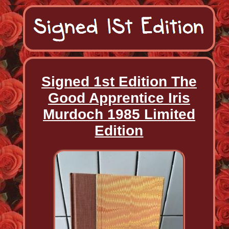
Signed 1st Edition The
Good Apprentice Iris
Murdoch 1985 Limited
Edition