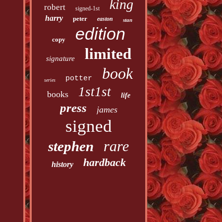
king
robert
signed-1st
harry
peter
easton
stan
edition
copy
limited
signature
book
potter
series
1st1st
books
life
press
james
signed
rare
stephen
hardback
history