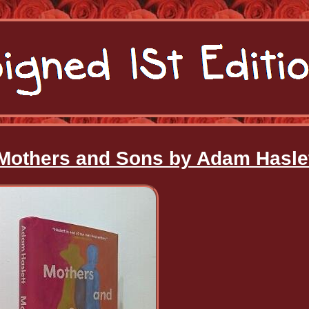
-Mothers and Sons by Adam Hasle