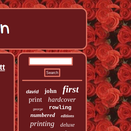
tt
first
john
david
print
hardcover
rowling
george
numbered
editions
printing
deluxe