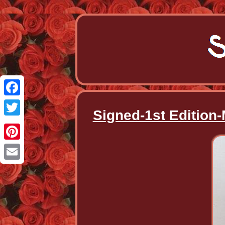
Facebook
Signed-1st Edition
Twitter
Pinterest
Email