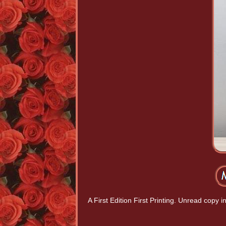
A First Edition First Printing. Unread copy 