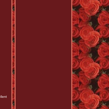
llent