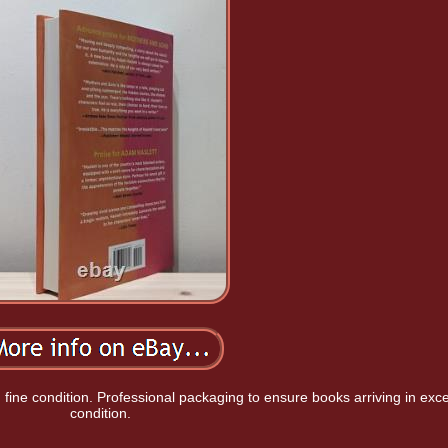
in fine condition. Professional packaging to ensure books arriving in exce
condition.