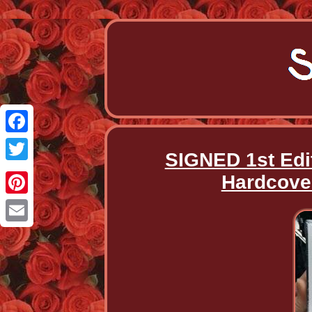
Facebook
SIGNED 1st Edi
Twitter
Hardcover
Pinterest
Email