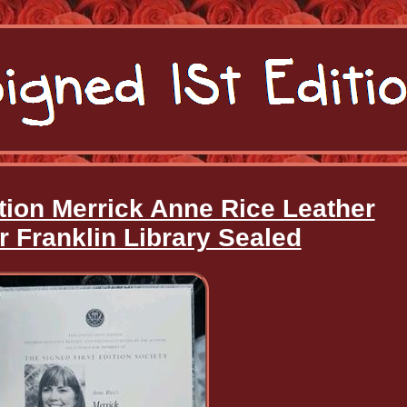
tion Merrick Anne Rice Leather
 Franklin Library Sealed