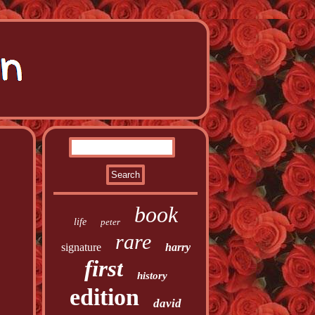
book
life
peter
rare
signature
harry
first
history
edition
david