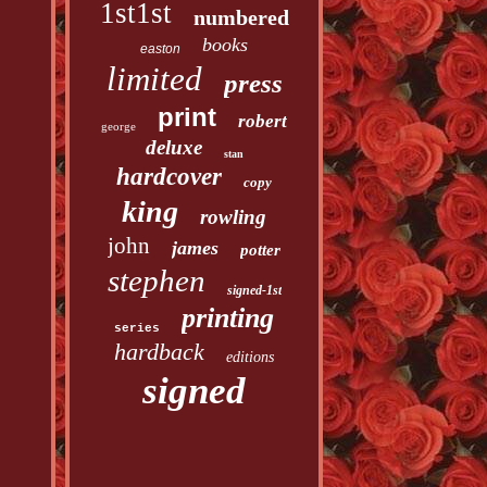
1st1st
numbered
books
easton
limited
press
print
robert
george
deluxe
stan
hardcover
copy
king
rowling
john
james
potter
stephen
signed-1st
printing
series
hardback
editions
signed