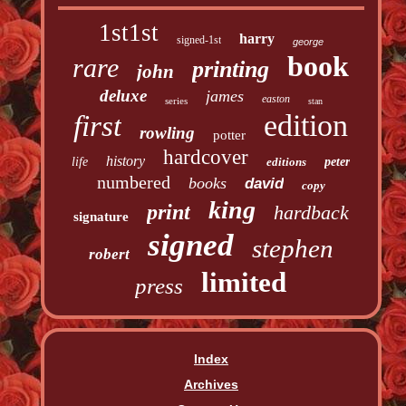
1st1st
harry
signed-1st
george
book
rare
printing
john
deluxe
james
easton
series
stan
edition
first
rowling
potter
hardcover
history
life
editions
peter
numbered
books
david
copy
king
print
hardback
signature
signed
stephen
robert
limited
press
Index
Archives