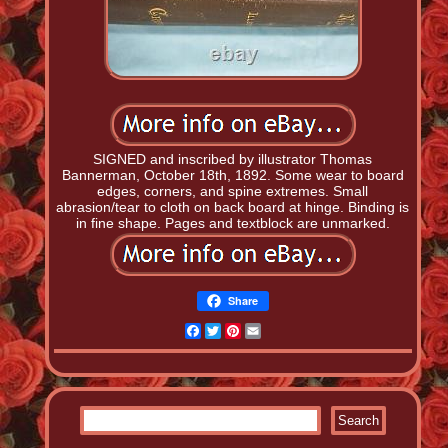
SIGNED and inscribed by illustrator Thomas
Bannerman, October 18th, 1892. Some wear to board
edges, corners, and spine extremes. Small
abrasion/tear to cloth on back board at hinge. Binding is
in fine shape. Pages and textblock are unmarked.
Share
Facebook
Twitter
Pinterest
Email