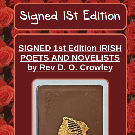
SIGNED 1st Edition IRISH
POETS AND NOVELISTS
by Rev D. O. Crowley