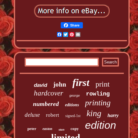
Share
Facebook
Twitter
Pinterest
Email
first
print
john
david
hardcover
rowling
george
printing
numbered
editions
king
deluxe
robert
harry
signed-1st
edition
peter
copy
easton
stan
limited