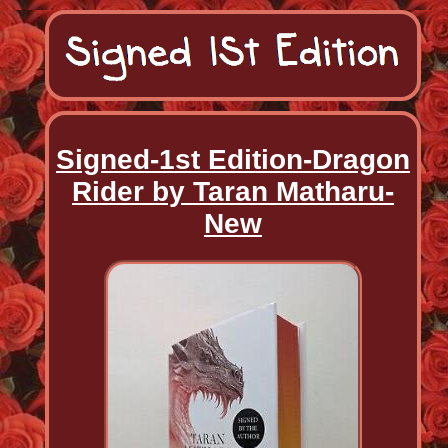
Signed-1st Edition-Dragon
Rider by Taran Matharu-
New