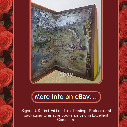
Signed UK First Edition First Printing. Professional
packaging to ensure books arriving in Excellent
Condition.