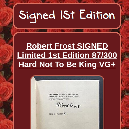
Robert Frost SIGNED
Limited 1st Edition 87/300
Hard Not To Be King VG+