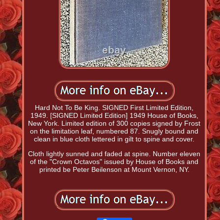
Hard Not To Be King. SIGNED First Limited Edition,
1949. [SIGNED Limited Edition] 1949 House of Books,
New York. Limited edition of 300 copies signed by Frost
on the limitation leaf, numbered 87. Snugly bound and
clean in blue cloth lettered in gilt to spine and cover.
Cloth lightly sunned and faded at spine. Number eleven
of the "Crown Octavos" issued by House of Books and
printed be Peter Beilenson at Mount Vernon, NY.