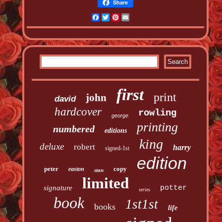
Share
Facebook
Twitter
Pinterest
Email
first
print
john
david
hardcover
rowling
george
printing
numbered
editions
king
deluxe
robert
harry
signed-1st
edition
peter
copy
easton
stan
limited
signature
potter
series
book
1st1st
books
life