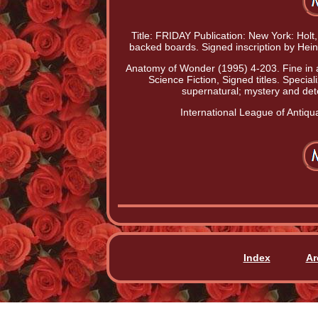
Title: FRIDAY Publication: New York: Holt,
backed boards. Signed inscription by Hei
Anatomy of Wonder (1995) 4-203. Fine in a f
Science Fiction, Signed titles. Speciali
supernatural; mystery and dete
International League of Antiqua
Index
Ar