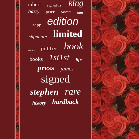
king
robert
signed-1st
harry
peter
easton
stan
edition
copy
limited
signature
book
potter
series
1st1st
books
life
press
james
signed
rare
stephen
hardback
history