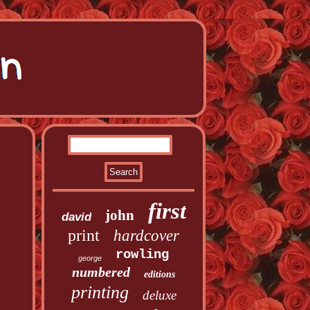
first
john
david
print
hardcover
rowling
george
numbered
editions
printing
deluxe