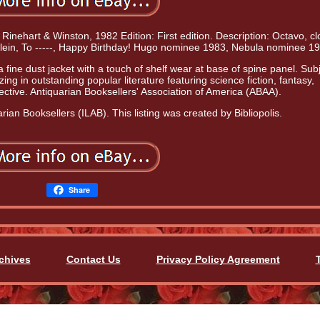
 Rinehart & Winston, 1982 Edition: First edition. Description: Octavo, cl
nlein, To -----, Happy Birthday! Hugo nominee 1983, Nebula nominee 19
ine dust jacket with a touch of shelf wear at base of spine panel. Subj
zing in outstanding popular literature featuring science fiction, fantasy,
ctive. Antiquarian Booksellers' Association of America (ABAA).
rian Booksellers (ILAB). This listing was created by Bibliopolis.
Share
chives
Contact Us
Privacy Policy Agreement