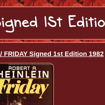
 / FRIDAY Signed 1st Edition 1982