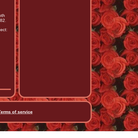
oth
82.
ect:
Terms of service