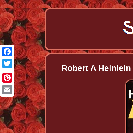
Facebook
Robert A Heinlein
Twitter
Pinterest
Email