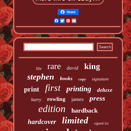
Share
Facebook
Twitter
Pinterest
Email
rare
king
david
life
stephen
books
signature
copy
first
printing
print
deluxe
press
rowling
james
harry
edition
hardback
limited
hardcover
signed-1st