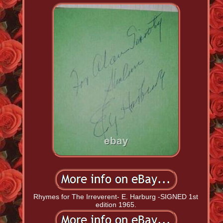
Rhymes for The Irreverent- E. Harburg -SIGNED 1st
edition 1965.