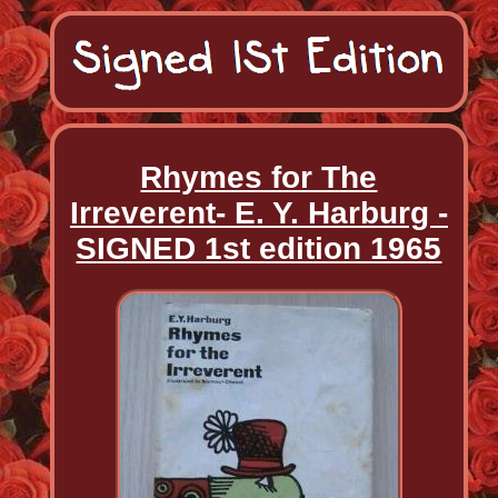
Rhymes for The
Irreverent- E. Y. Harburg -
SIGNED 1st edition 1965