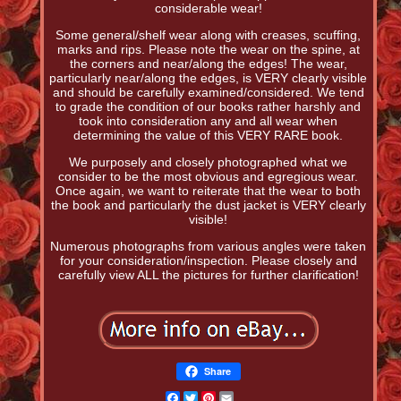
considerable wear!
Some general/shelf wear along with creases, scuffing,
marks and rips. Please note the wear on the spine, at
the corners and near/along the edges! The wear,
particularly near/along the edges, is VERY clearly visible
and should be carefully examined/considered. We tend
to grade the condition of our books rather harshly and
took into consideration any and all wear when
determining the value of this VERY RARE book.
We purposely and closely photographed what we
consider to be the most obvious and egregious wear.
Once again, we want to reiterate that the wear to both
the book and particularly the dust jacket is VERY clearly
visible!
Numerous photographs from various angles were taken
for your consideration/inspection. Please closely and
carefully view ALL the pictures for further clarification!
Share
Facebook
Twitter
Pinterest
Email