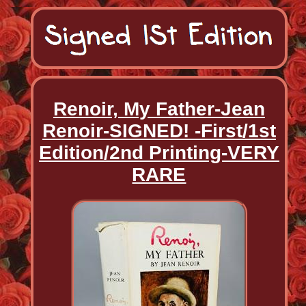
Renoir, My Father-Jean
Renoir-SIGNED! -First/1st
Edition/2nd Printing-VERY
RARE