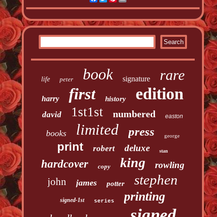
book
rare
signature
life
peter
edition
first
harry
history
1st1st
numbered
david
easton
limited
press
books
george
print
deluxe
robert
stan
king
hardcover
rowling
copy
stephen
john
james
potter
printing
signed-1st
series
signed