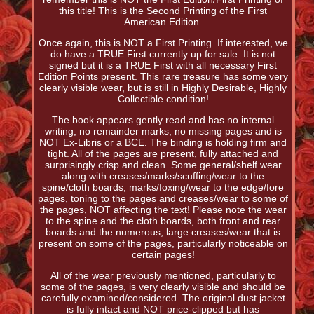
this title! This is the Second Printing of the First
American Edition.
Once again, this is NOT a First Printing. If interested, we
do have a TRUE First currently up for sale. It is not
signed but it is a TRUE First with all necessary First
Edition Points present. This rare treasure has some very
clearly visible wear, but is still in Highly Desirable, Highly
Collectible condition!
The book appears gently read and has no internal
writing, no remainder marks, no missing pages and is
NOT Ex-Libris or a BCE. The binding is holding firm and
tight. All of the pages are present, fully attached and
surprisingly crisp and clean. Some general/shelf wear
along with creases/marks/scuffing/wear to the
spine/cloth boards, marks/foxing/wear to the edge/fore
pages, toning to the pages and creases/wear to some of
the pages, NOT affecting the text! Please note the wear
to the spine and the cloth boards, both front and rear
boards and the numerous, large creases/wear that is
present on some of the pages, particularly noticeable on
certain pages!
All of the wear previously mentioned, particularly to
some of the pages, is very clearly visible and should be
carefully examined/considered. The original dust jacket
is fully intact and NOT price-clipped but has