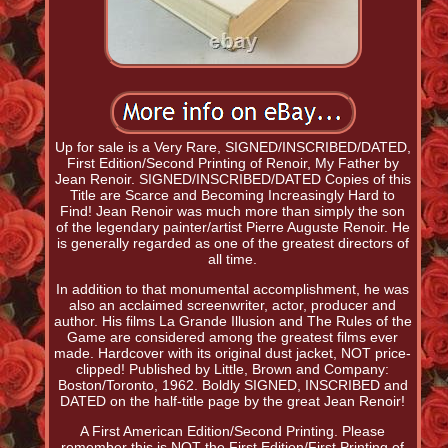
Up for sale is a Very Rare, SIGNED/INSCRIBED/DATED,
First Edition/Second Printing of Renoir, My Father by
Jean Renoir. SIGNED/INSCRIBED/DATED Copies of this
Title are Scarce and Becoming Increasingly Hard to
Find! Jean Renoir was much more than simply the son
of the legendary painter/artist Pierre Auguste Renoir. He
is generally regarded as one of the greatest directors of
all time.
In addition to that monumental accomplishment, he was
also an acclaimed screenwriter, actor, producer and
author. His films La Grande Illusion and The Rules of the
Game are considered among the greatest films ever
made. Hardcover with its original dust jacket, NOT price-
clipped! Published by Little, Brown and Company:
Boston/Toronto, 1962. Boldly SIGNED, INSCRIBED and
DATED on the half-title page by the great Jean Renoir!
A First American Edition/Second Printing. Please
remember this is NOT the First Edition/First Printing of