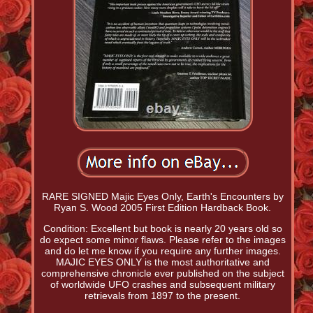
RARE SIGNED Majic Eyes Only, Earth's Encounters by
Ryan S. Wood 2005 First Edition Hardback Book.
Condition: Excellent but book is nearly 20 years old so
do expect some minor flaws. Please refer to the images
and do let me know if you require any further images.
MAJIC EYES ONLY is the most authoritative and
comprehensive chronicle ever published on the subject
of worldwide UFO crashes and subsequent military
retrievals from 1897 to the present.