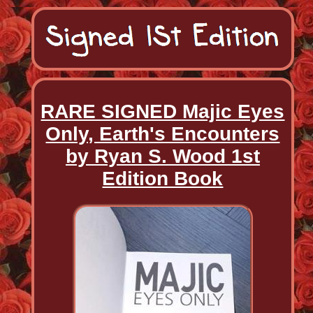
RARE SIGNED Majic Eyes
Only, Earth's Encounters
by Ryan S. Wood 1st
Edition Book