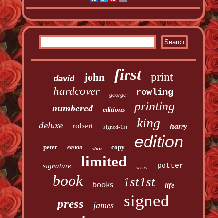
first
print
john
david
hardcover
rowling
george
printing
numbered
editions
king
deluxe
robert
harry
signed-1st
edition
peter
copy
easton
stan
limited
signature
potter
series
book
1st1st
books
life
signed
press
james