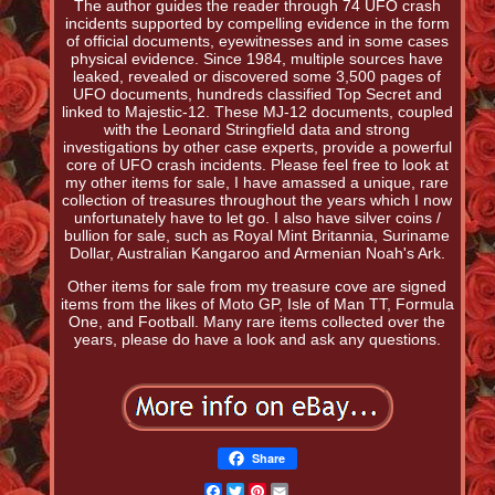
The author guides the reader through 74 UFO crash
incidents supported by compelling evidence in the form
of official documents, eyewitnesses and in some cases
physical evidence. Since 1984, multiple sources have
leaked, revealed or discovered some 3,500 pages of
UFO documents, hundreds classified Top Secret and
linked to Majestic-12. These MJ-12 documents, coupled
with the Leonard Stringfield data and strong
investigations by other case experts, provide a powerful
core of UFO crash incidents. Please feel free to look at
my other items for sale, I have amassed a unique, rare
collection of treasures throughout the years which I now
unfortunately have to let go. I also have silver coins /
bullion for sale, such as Royal Mint Britannia, Suriname
Dollar, Australian Kangaroo and Armenian Noah's Ark.
Other items for sale from my treasure cove are signed
items from the likes of Moto GP, Isle of Man TT, Formula
One, and Football. Many rare items collected over the
years, please do have a look and ask any questions.
Share
Facebook
Twitter
Pinterest
Email